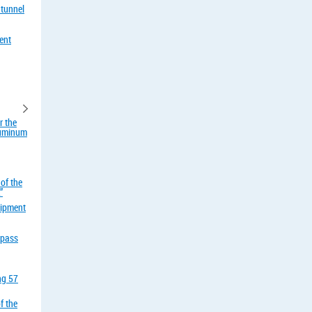
 tunnel
ent
r the
aluminum
of the
”
uipment
rpass
ing 57
f the