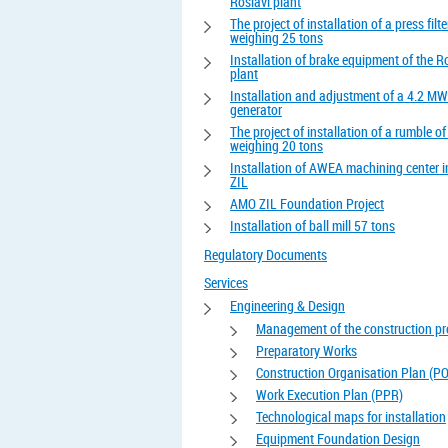
Roslavl plant
The project of installation of a press filte
weighing 25 tons
Installation of brake equipment of the R
plant
Installation and adjustment of a 4.2 MW
generator
The project of installation of a rumble o
weighing 20 tons
Installation of AWEA machining center 
ZIL
AMO ZIL Foundation Project
Installation of ball mill 57 tons
Regulatory Documents
Services
Engineering & Design
Management of the construction pr
Preparatory Works
Construction Organisation Plan (P
Work Execution Plan (PPR)
Technological maps for installation
Equipment Foundation Design