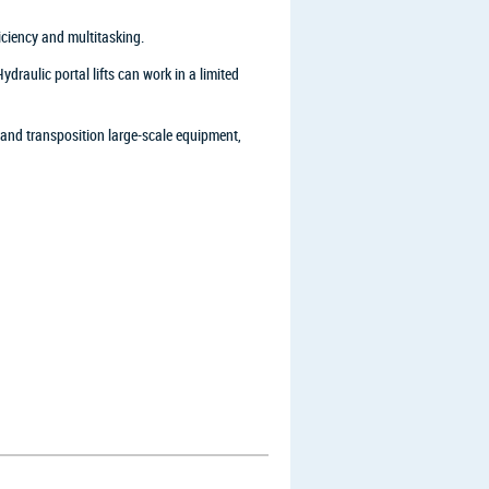
ficiency and multitasking.
raulic portal lifts can work in a limited
 and transposition large-scale equipment,