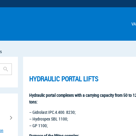
VA
ts
HYDRAULIC PORTAL LIFTS
Hydraulic portal complexes with a carrying capacity from 50 to 
tons:
– Gidrolast IPC.4.400. 8230;
– Hydrospex SBL 1100;
– GP 1100;
ion
Purpose of the lifting complex: