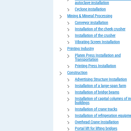
autoclave installation
Cyclone installation
Mining & Mineral Processing
Conveyor installation
Installation of the cheek crusher
Installation of the crusher
Vibrating Screen Installation
Printing Industry
Platen Press Installation and
Transportation
Printing Press Installation
Construction
Advertising Structure Installation
Installation of a large-span farm
Installation of bridge beams
Installation of capital columns of in
buildings
Installation of crane tracks
Installation of refrigeration equipm
Overhead Crane Installation
Portal lift for lifting bridges