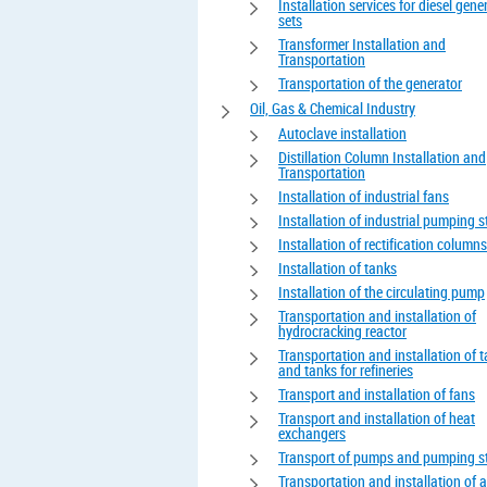
Installation services for diesel gene
sets
Transformer Installation and
Transportation
Transportation of the generator
Oil, Gas & Chemical Industry
Autoclave installation
Distillation Column Installation and
Transportation
Installation of industrial fans
Installation of industrial pumping s
Installation of rectification columns
Installation of tanks
Installation of the circulating pump
Transportation and installation of
hydrocracking reactor
Transportation and installation of 
and tanks for refineries
Transport and installation of fans
Transport and installation of heat
exchangers
Transport of pumps and pumping s
Transportation and installation of 