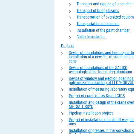
Transport and rigging of a concrete
Transport of bridge beams
Transportation of oversized equipm
Transportation of columns
Installation of the paint chamber
Chiller installation
Projects
Device of foundations and floor repair fo
installation of a new line of stamping 
cans
Device of foundations of the SALICO
technological line for cutting aluminum
Device of window and ejection openings 
polymerization building of LLC “ROKVUL
Installation of measuring laboratory eq
Project of crane tracks Knauf GIPS
Installation and design of the crane ove
METSA TISSYU
Pipeline installation project
Project of installation of ball mill weigh
tons
Installation of presses in the workshop o