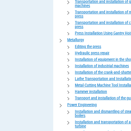
Transportation and installation of 
machines
Transportation and installation of 
press
Transportation and installation of 
press
Press Installation Using Gantry Hoi
Metallurgy
Editing the press
Hydraulic press repair
Installation of equipment in the sh
Installation of industrial machines
Installation of the crank-and-shatte
Lathe Transportation and Installat
Metal-Cutting Machine Tool Installa
Hammer installation
Transport and installation of the gui
Power Engineering
Installation and dismantling of st
boilers
Installation and transportation of 
turbine