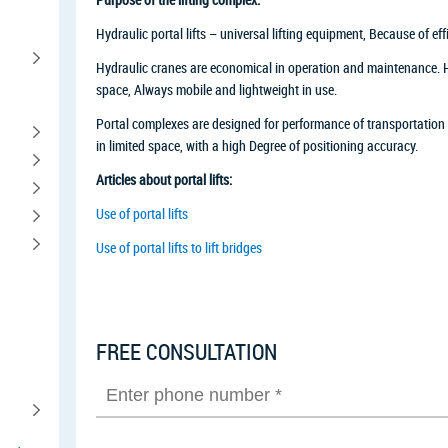
Hydraulic portal lifts – universal lifting equipment, Because of ef
Hydraulic cranes are economical in operation and maintenance. Hyd
space, Always mobile and lightweight in use.
Portal complexes are designed for performance of transportation
in limited space, with a high Degree of positioning accuracy.
Articles about portal lifts:
Use of portal lifts
Use of portal lifts to lift bridges
FREE CONSULTATION