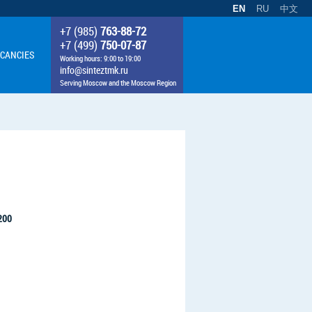
EN
RU
中文
+7 (985)
763-88-72
+7 (499)
750-07-87
CANCIES
Working hours: 9:00 to 19:00
info@sinteztmk.ru
Serving Moscow and the Moscow Region
1200