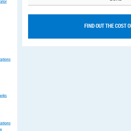
rator
FIND OUT THE COST 
tations
tanks
tations
an