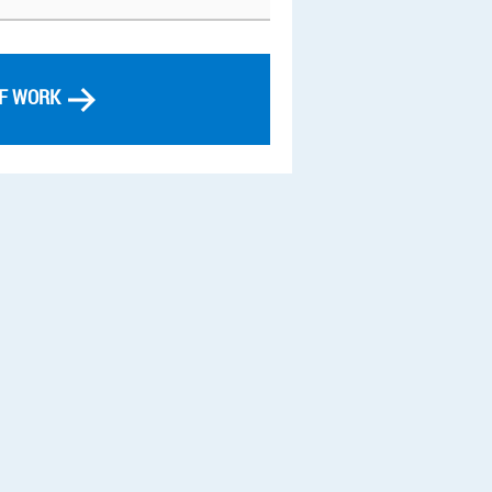
OF WORK