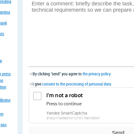
grinding
minting
crank
sts
op
r press
By clicking "send" you agree to
the privacy policy
ion
I give
consent to the processing of personal data
tion
llotine
eam
a gas