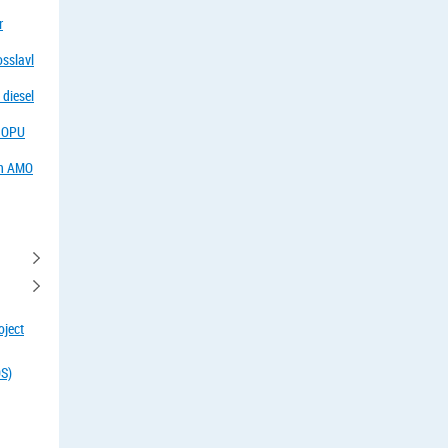
r
osslavl
 diesel
f OPU
in AMO
oject
OS)