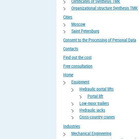
Certificates of Synthesis TMK
Organizational structure Synthesis TMK
Cities
Moscow
Saint Petersburg
Consent to the Processing of Personal Data
Contacts
Find out the cost
Free consultation
Home
Equipment
Hydraulic portal lifts
Portal lift
Low-moor trailers
Hydraulic jacks
Cross-country cranes
Industries
Mechanical Engineering