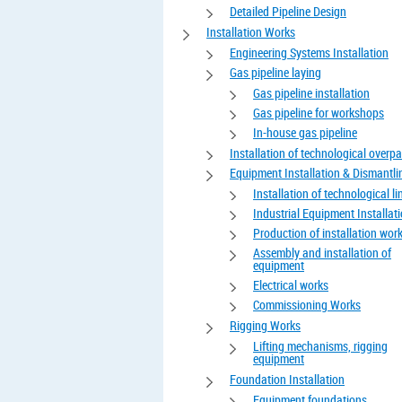
Detailed Pipeline Design
Installation Works
Engineering Systems Installation
Gas pipeline laying
Gas pipeline installation
Gas pipeline for workshops
In-house gas pipeline
Installation of technological overp
Equipment Installation & Dismantli
Installation of technological li
Industrial Equipment Installat
Production of installation wor
Assembly and installation of
equipment
Electrical works
Commissioning Works
Rigging Works
Lifting mechanisms, rigging
equipment
Foundation Installation
Equipment foundations