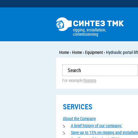
rigging, installation,
commissioning
Home
›
Home
›
Equipment
›
Hydraulic portal lif
For example:
Rigging
SERVICES
About the Company
A brief history of our company:
Save up to 15% on rigging and installat