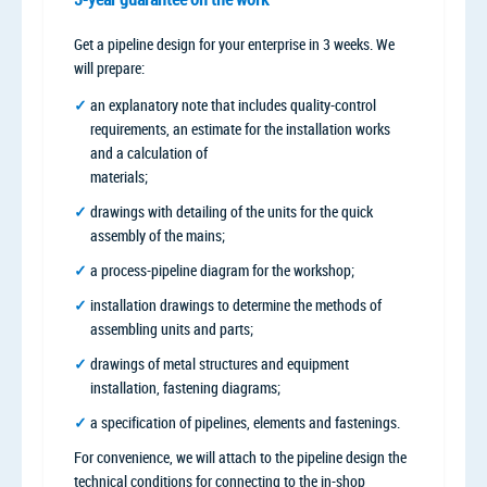
Get a pipeline design for your enterprise in 3 weeks. We
will prepare:
an explanatory note that includes quality-control
requirements, an estimate for the installation works
and a calculation of
materials;
drawings with detailing of the units for the quick
assembly of the mains;
a process-pipeline diagram for the workshop;
installation drawings to determine the methods of
assembling units and parts;
drawings of metal structures and equipment
installation, fastening diagrams;
a specification of pipelines, elements and fastenings.
For convenience, we will attach to the pipeline design the
technical conditions for connecting to the in-shop