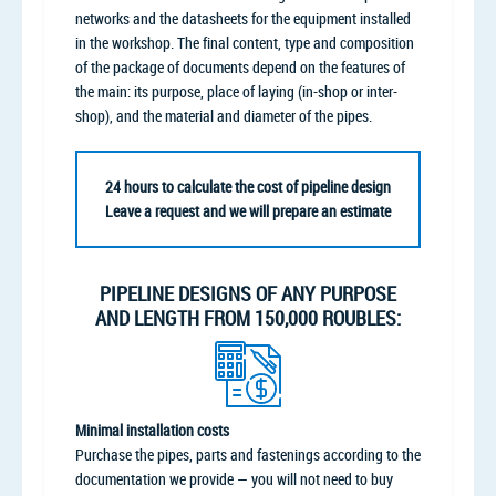
networks and the datasheets for the equipment installed
in the workshop. The final content, type and composition
of the package of documents depend on the features of
the main: its purpose, place of laying (in-shop or inter-
shop), and the material and diameter of the pipes.
24 hours to calculate the cost of pipeline design
Leave a request and we will prepare an estimate
PIPELINE DESIGNS OF ANY PURPOSE
AND LENGTH FROM 150,000 ROUBLES:
Minimal installation costs
Purchase the pipes, parts and fastenings according to the
documentation we provide — you will not need to buy