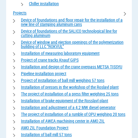
Chiller installation
Projects
Device of foundations and floor repair for the installation of a
new line of stamping aluminum cans
Device of foundations of the SALICO technological line for
cutting aluminum
Device of window and ejection openings of the polymerization
building of LLC “ROKVUL”
Installation of measuring laboratory equipment
Project of crane tracks Knauf GIPS
Installation and design of the crane overpass METSA TISSYU
Pipeline installation project
Project of installation of ball mill weighing 57 tons
Installation of presses in the workshop of the Roslavl plant
The project of installation of a press filter weighing 25 tons
Installation of brake equipment of the Rosslavl plant
Installation and adjustment of a 4.2 MW diesel generator
The project of installation of a rumble of OPU weighing 20 tons
Installation of AWEA machining center in AMO ZIL
AMO ZIL Foundation Project
Installation of ball mill 57 tons