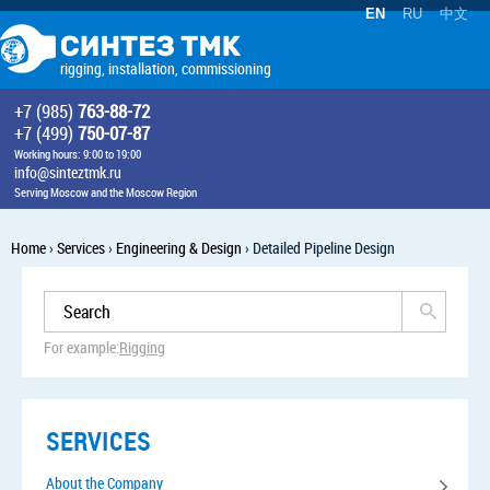
EN
RU
中文
rigging, installation, commissioning
+7 (985)
763-88-72
+7 (499)
750-07-87
Working hours: 9:00 to 19:00
info@sinteztmk.ru
Serving Moscow and the Moscow Region
Home
›
Services
›
Engineering & Design
›
Detailed Pipeline Design
For example:
Rigging
SERVICES
About the Company