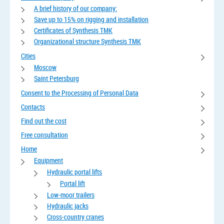
A brief history of our company:
Save up to 15% on rigging and installation
Certificates of Synthesis TMK
Organizational structure Synthesis TMK
Cities
Moscow
Saint Petersburg
Consent to the Processing of Personal Data
Contacts
Find out the cost
Free consultation
Home
Equipment
Hydraulic portal lifts
Portal lift
Low-moor trailers
Hydraulic jacks
Cross-country cranes