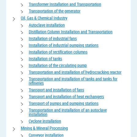
Transformer Installation and Transportation
Transportation of the generator
Oil, Gas & Chemical Industry
Autoclave installation
Distillation Column Installation and Transportation
Installation of industrial fans
Installation of industrial pumping stations
Installation of rectification columns
Installation of tanks
Installation of the circulating pump
Transportation and installation of hydrocracking reactor
Transportation and installation of tanks and tanks for
refineries
Transport and installation of fans
Transport and installation of heat exchangers
Transport of pumps and pumping stations
Transportation and installation of an autoclave
installation
Cyclone installation
Mining & Mineral Processing
Conveyor installation