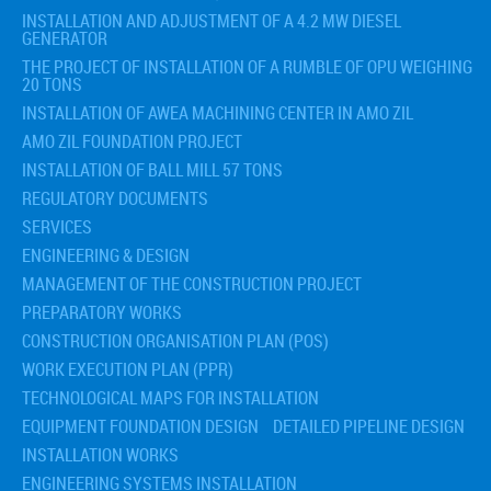
INSTALLATION AND ADJUSTMENT OF A 4.2 MW DIESEL
GENERATOR
THE PROJECT OF INSTALLATION OF A RUMBLE OF OPU WEIGHING
20 TONS
INSTALLATION OF AWEA MACHINING CENTER IN AMO ZIL
AMO ZIL FOUNDATION PROJECT
INSTALLATION OF BALL MILL 57 TONS
REGULATORY DOCUMENTS
SERVICES
ENGINEERING & DESIGN
MANAGEMENT OF THE CONSTRUCTION PROJECT
PREPARATORY WORKS
CONSTRUCTION ORGANISATION PLAN (POS)
WORK EXECUTION PLAN (PPR)
TECHNOLOGICAL MAPS FOR INSTALLATION
EQUIPMENT FOUNDATION DESIGN
DETAILED PIPELINE DESIGN
INSTALLATION WORKS
ENGINEERING SYSTEMS INSTALLATION