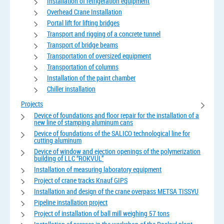
Installation of refrigeration equipment
Overhead Crane Installation
Portal lift for lifting bridges
Transport and rigging of a concrete tunnel
Transport of bridge beams
Transportation of oversized equipment
Transportation of columns
Installation of the paint chamber
Chiller installation
Projects
Device of foundations and floor repair for the installation of a
new line of stamping aluminum cans
Device of foundations of the SALICO technological line for
cutting aluminum
Device of window and ejection openings of the polymerization
building of LLC “ROKVUL”
Installation of measuring laboratory equipment
Project of crane tracks Knauf GIPS
Installation and design of the crane overpass METSA TISSYU
Pipeline installation project
Project of installation of ball mill weighing 57 tons