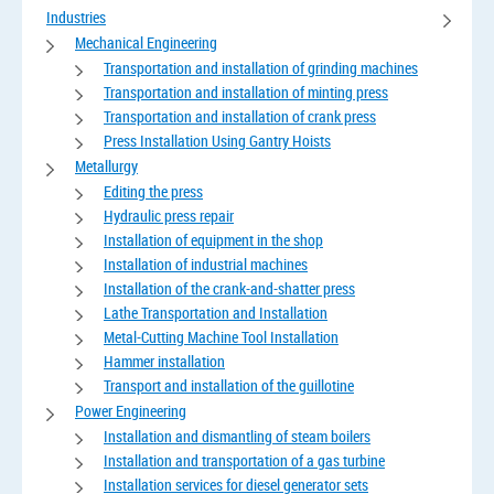
Industries
Mechanical Engineering
Transportation and installation of grinding machines
Transportation and installation of minting press
Transportation and installation of crank press
Press Installation Using Gantry Hoists
Metallurgy
Editing the press
Hydraulic press repair
Installation of equipment in the shop
Installation of industrial machines
Installation of the crank-and-shatter press
Lathe Transportation and Installation
Metal-Cutting Machine Tool Installation
Hammer installation
Transport and installation of the guillotine
Power Engineering
Installation and dismantling of steam boilers
Installation and transportation of a gas turbine
Installation services for diesel generator sets