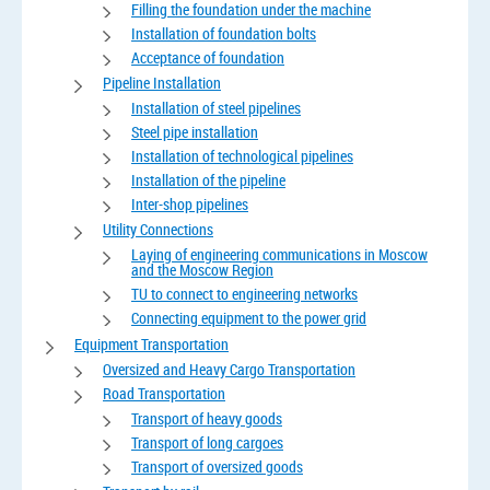
Filling the foundation under the machine
Installation of foundation bolts
Acceptance of foundation
Pipeline Installation
Installation of steel pipelines
Steel pipe installation
Installation of technological pipelines
Installation of the pipeline
Inter-shop pipelines
Utility Connections
Laying of engineering communications in Moscow
and the Moscow Region
TU to connect to engineering networks
Connecting equipment to the power grid
Equipment Transportation
Oversized and Heavy Cargo Transportation
Road Transportation
Transport of heavy goods
Transport of long cargoes
Transport of oversized goods