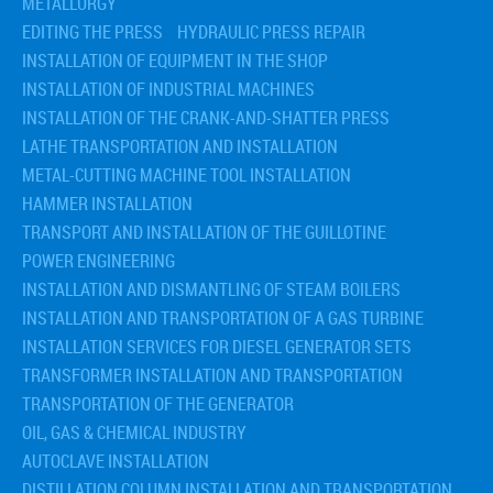
METALLURGY
EDITING THE PRESS
HYDRAULIC PRESS REPAIR
INSTALLATION OF EQUIPMENT IN THE SHOP
INSTALLATION OF INDUSTRIAL MACHINES
INSTALLATION OF THE CRANK-AND-SHATTER PRESS
LATHE TRANSPORTATION AND INSTALLATION
METAL-CUTTING MACHINE TOOL INSTALLATION
HAMMER INSTALLATION
TRANSPORT AND INSTALLATION OF THE GUILLOTINE
POWER ENGINEERING
INSTALLATION AND DISMANTLING OF STEAM BOILERS
INSTALLATION AND TRANSPORTATION OF A GAS TURBINE
INSTALLATION SERVICES FOR DIESEL GENERATOR SETS
TRANSFORMER INSTALLATION AND TRANSPORTATION
TRANSPORTATION OF THE GENERATOR
OIL, GAS & CHEMICAL INDUSTRY
AUTOCLAVE INSTALLATION
DISTILLATION COLUMN INSTALLATION AND TRANSPORTATION