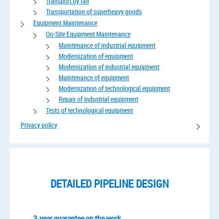
Transport by rail
Transportation of superheavy goods
Equipment Maintenance
On-Site Equipment Maintenance
Maintenance of industrial equipment
Modernization of equipment
Modernization of industrial equipment
Maintenance of equipment
Modernization of technological equipment
Repair of industrial equipment
Tests of technological equipment
Privacy policy
DETAILED PIPELINE DESIGN
3-year guarantee on the work