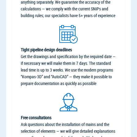
anything separately. We guarantee the accuracy of the
calculations — we comply with the current SNiPs and
building rules; our specialists have 5+ years of experience
Tight pipeline design deadlines
Get the drawings and specification by the required date —
if necessary we will make them in 7 days. The standard
lead time is up to 3 weeks. We use the modern programs
“Kompas-3D” and “AutoCAD” — they make it possible to
prepare documentation as quickly as possible
Free consultations
Ask questions about the installation of mains and the
selection of elements — we will give detailed explanations