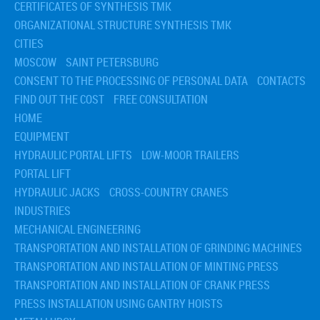
CERTIFICATES OF SYNTHESIS TMK
› Equipment Foundation Design
ORGANIZATIONAL STRUCTURE SYNTHESIS TMK
CITIES
MOSCOW
SAINT PETERSBURG
CONSENT TO THE PROCESSING OF PERSONAL DATA
CONTACTS
FIND OUT THE COST
FREE CONSULTATION
HOME
EQUIPMENT
HYDRAULIC PORTAL LIFTS
LOW-MOOR TRAILERS
PORTAL LIFT
HYDRAULIC JACKS
CROSS-COUNTRY CRANES
INDUSTRIES
MECHANICAL ENGINEERING
TRANSPORTATION AND INSTALLATION OF GRINDING MACHINES
TRANSPORTATION AND INSTALLATION OF MINTING PRESS
TRANSPORTATION AND INSTALLATION OF CRANK PRESS
PRESS INSTALLATION USING GANTRY HOISTS