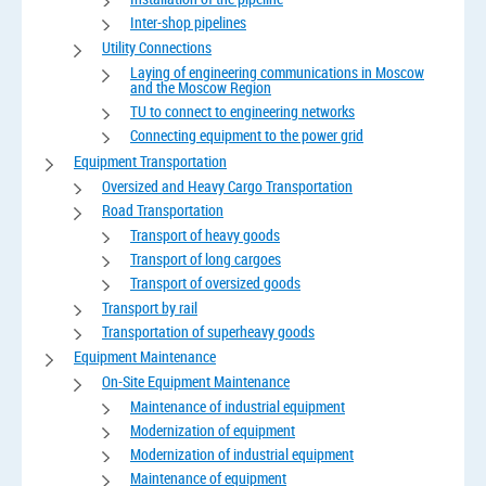
Inter-shop pipelines
Utility Connections
Laying of engineering communications in Moscow
and the Moscow Region
TU to connect to engineering networks
Connecting equipment to the power grid
Equipment Transportation
Oversized and Heavy Cargo Transportation
Road Transportation
Transport of heavy goods
Transport of long cargoes
Transport of oversized goods
Transport by rail
Transportation of superheavy goods
Equipment Maintenance
On-Site Equipment Maintenance
Maintenance of industrial equipment
Modernization of equipment
Modernization of industrial equipment
Maintenance of equipment