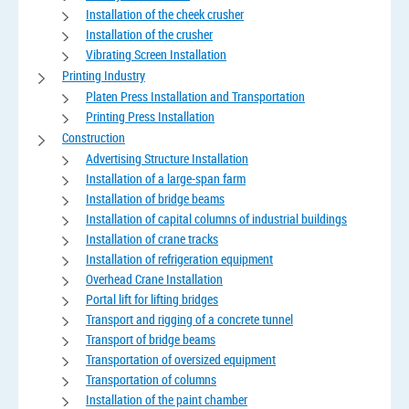
Installation of the cheek crusher
Installation of the crusher
Vibrating Screen Installation
Printing Industry
Platen Press Installation and Transportation
Printing Press Installation
Construction
Advertising Structure Installation
Installation of a large-span farm
Installation of bridge beams
Installation of capital columns of industrial buildings
Installation of crane tracks
Installation of refrigeration equipment
Overhead Crane Installation
Portal lift for lifting bridges
Transport and rigging of a concrete tunnel
Transport of bridge beams
Transportation of oversized equipment
Transportation of columns
Installation of the paint chamber