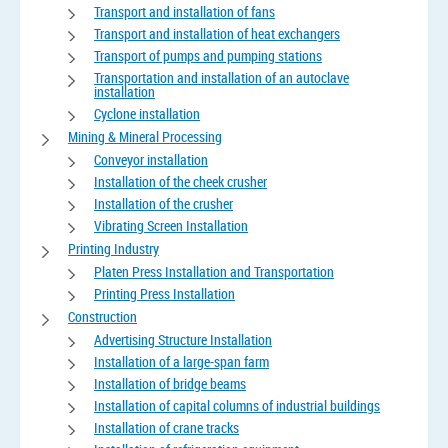
Transport and installation of fans
Transport and installation of heat exchangers
Transport of pumps and pumping stations
Transportation and installation of an autoclave
installation
Cyclone installation
Mining & Mineral Processing
Conveyor installation
Installation of the cheek crusher
Installation of the crusher
Vibrating Screen Installation
Printing Industry
Platen Press Installation and Transportation
Printing Press Installation
Construction
Advertising Structure Installation
Installation of a large-span farm
Installation of bridge beams
Installation of capital columns of industrial buildings
Installation of crane tracks