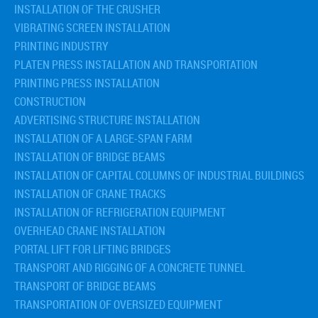
INSTALLATION OF THE CRUSHER
VIBRATING SCREEN INSTALLATION
PRINTING INDUSTRY
PLATEN PRESS INSTALLATION AND TRANSPORTATION
PRINTING PRESS INSTALLATION
CONSTRUCTION
ADVERTISING STRUCTURE INSTALLATION
INSTALLATION OF A LARGE-SPAN FARM
INSTALLATION OF BRIDGE BEAMS
INSTALLATION OF CAPITAL COLUMNS OF INDUSTRIAL BUILDINGS
INSTALLATION OF CRANE TRACKS
INSTALLATION OF REFRIGERATION EQUIPMENT
OVERHEAD CRANE INSTALLATION
PORTAL LIFT FOR LIFTING BRIDGES
TRANSPORT AND RIGGING OF A CONCRETE TUNNEL
TRANSPORT OF BRIDGE BEAMS
TRANSPORTATION OF OVERSIZED EQUIPMENT