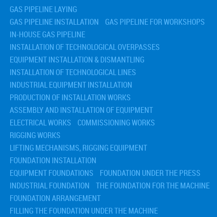
GAS PIPELINE LAYING
GAS PIPELINE INSTALLATION
GAS PIPELINE FOR WORKSHOPS
IN-HOUSE GAS PIPELINE
INSTALLATION OF TECHNOLOGICAL OVERPASSES
EQUIPMENT INSTALLATION & DISMANTLING
INSTALLATION OF TECHNOLOGICAL LINES
INDUSTRIAL EQUIPMENT INSTALLATION
PRODUCTION OF INSTALLATION WORKS
ASSEMBLY AND INSTALLATION OF EQUIPMENT
ELECTRICAL WORKS
COMMISSIONING WORKS
RIGGING WORKS
LIFTING MECHANISMS, RIGGING EQUIPMENT
FOUNDATION INSTALLATION
EQUIPMENT FOUNDATIONS
FOUNDATION UNDER THE PRESS
INDUSTRIAL FOUNDATION
THE FOUNDATION FOR THE MACHINE
FOUNDATION ARRANGEMENT
FILLING THE FOUNDATION UNDER THE MACHINE