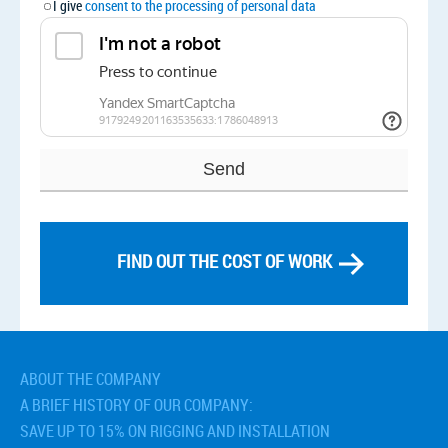
I give
consent to the processing of personal data
FIND OUT THE COST OF WORK
Related services
› Management of the construction project
› Preparatory Works
ABOUT THE COMPANY
› Construction Organisation Plan (POS)
A BRIEF HISTORY OF OUR COMPANY:
› Work Execution Plan (PPR)
SAVE UP TO 15% ON RIGGING AND INSTALLATION
› Technological maps for installation