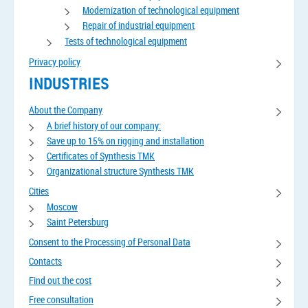
Modernization of technological equipment
Repair of industrial equipment
Tests of technological equipment
Privacy policy
INDUSTRIES
About the Company
A brief history of our company:
Save up to 15% on rigging and installation
Certificates of Synthesis TMK
Organizational structure Synthesis TMK
Cities
Moscow
Saint Petersburg
Consent to the Processing of Personal Data
Contacts
Find out the cost
Free consultation