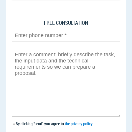
FREE CONSULTATION
By clicking "send" you agree to
the privacy policy