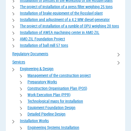
Installation of presses in the workshop of the Roslavl plant
The project of installation of a press filter weighing 25 tons
Installation of brake equipment of the Rosslavl plant
Installation and adjustment of a 4.2 MW diesel generator
The project of installation of a rumble of OPU weighing 20 tons
Installation of AWEA machining center in AMO ZIL
AMO ZIL Foundation Project
Installation of ball mill 57 tons
Regulatory Documents
Services
Engineering & Design
Management of the construction project
Preparatory Works
Construction Organisation Plan (POS)
Work Execution Plan (PPR)
Technological maps for installation
Equipment Foundation Design
Detailed Pipeline Design
Installation Works
Engineering Systems Installation