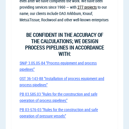
even after we have completed the work. We have been
providing services since 1960 — with
277 projects
to our
name, our clients include OAO Arkhbum, Knauf,
MetsäTissue, Rockwool and other well-known enterprises
BE CONFIDENT IN THE ACCURACY OF
THE CALCULATIONS; WE DESIGN
PROCESS PIPELINES IN ACCORDANCE
WITH:
SNiP 3.05.05-84 “Process equipment and process
pipelines”
OST 36-143-88 “Installation of process equipment and
process pipelines”
PB 03.585.03 “Rules for the construction and safe
operation of process pipelines”
PB 03-576-03 “Rules for the construction and safe
operation of pressure vessels”