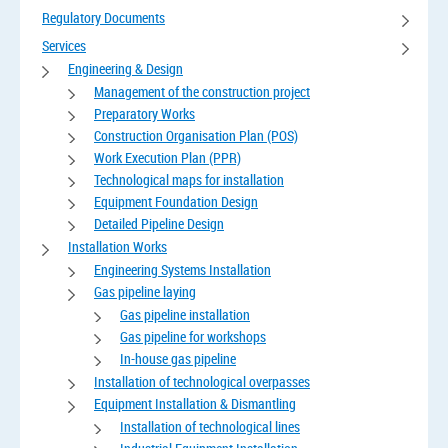
Regulatory Documents
Services
Engineering & Design
Management of the construction project
Preparatory Works
Construction Organisation Plan (POS)
Work Execution Plan (PPR)
Technological maps for installation
Equipment Foundation Design
Detailed Pipeline Design
Installation Works
Engineering Systems Installation
Gas pipeline laying
Gas pipeline installation
Gas pipeline for workshops
In-house gas pipeline
Installation of technological overpasses
Equipment Installation & Dismantling
Installation of technological lines