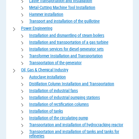
Lathe Transportation and Installation
Metal-Cutting Machine Tool Installation
Hammer installation
Transport and installation of the guillotine
Power Engineering
Installation and dismantling of steam boilers
Installation and transportation of a gas turbine
Installation services for diesel generator sets
Transformer Installation and Transportation
Transportation of the generator
Oil, Gas & Chemical Industry
Autoclave installation
Distillation Column Installation and Transportation
Installation of industrial fans
Installation of industrial pumping stations
Installation of rectification columns
Installation of tanks
Installation of the circulating pump
Transportation and installation of hydrocracking reactor
Transportation and installation of tanks and tanks for
refineries