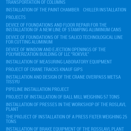
TRANSPORTATION OF COLUMNS
INSTALLATION OF THE PAINT CHAMBER
CHILLER INSTALLATION
PROJECTS
DEVICE OF FOUNDATIONS AND FLOOR REPAIR FOR THE
INSTALLATION OF A NEW LINE OF STAMPING ALUMINUM CANS
DEVICE OF FOUNDATIONS OF THE SALICO TECHNOLOGICAL LINE
FOR CUTTING ALUMINUM
DEVICE OF WINDOW AND EJECTION OPENINGS OF THE
POLYMERIZATION BUILDING OF LLC “ROKVUL”
INSTALLATION OF MEASURING LABORATORY EQUIPMENT
PROJECT OF CRANE TRACKS KNAUF GIPS
INSTALLATION AND DESIGN OF THE CRANE OVERPASS METSA
TISSYU
PIPELINE INSTALLATION PROJECT
PROJECT OF INSTALLATION OF BALL MILL WEIGHING 57 TONS
INSTALLATION OF PRESSES IN THE WORKSHOP OF THE ROSLAVL
PLANT
THE PROJECT OF INSTALLATION OF A PRESS FILTER WEIGHING 25
TONS
INSTALLATION OF BRAKE EQUIPMENT OF THE ROSSLAVL PLANT