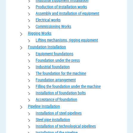
Industrial Equipment Installation
Production of installation works
Assembly and installation of equipment
Electrical works
Commissioning Works
Rigging Works
Lifting mechanisms, rigging equipment
Foundation Installation
Equipment foundations
Foundation under the press
Industrial foundation
The foundation for the machine
Foundation arrangement
Filling the foundation under the machine
Installation of foundation bolts
Acceptance of foundation
Pipeline Installation
Installation of steel pipelines
Steel pipe installation
Installation of technological pipelines
Installation of the pipeline