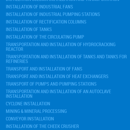
INSTALLATION OF INDUSTRIAL FANS
INSTALLATION OF INDUSTRIAL PUMPING STATIONS
INSTALLATION OF RECTIFICATION COLUMNS
INSTALLATION OF TANKS
INSTALLATION OF THE CIRCULATING PUMP
TRANSPORTATION AND INSTALLATION OF HYDROCRACKING
REACTOR
TRANSPORTATION AND INSTALLATION OF TANKS AND TANKS FOR
REFINERIES
TRANSPORT AND INSTALLATION OF FANS
TRANSPORT AND INSTALLATION OF HEAT EXCHANGERS
TRANSPORT OF PUMPS AND PUMPING STATIONS
TRANSPORTATION AND INSTALLATION OF AN AUTOCLAVE
INSTALLATION
CYCLONE INSTALLATION
MINING & MINERAL PROCESSING
CONVEYOR INSTALLATION
INSTALLATION OF THE CHEEK CRUSHER