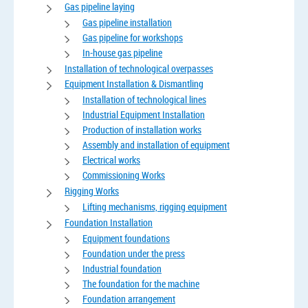
Gas pipeline laying
Gas pipeline installation
Gas pipeline for workshops
In-house gas pipeline
Installation of technological overpasses
Equipment Installation & Dismantling
Installation of technological lines
Industrial Equipment Installation
Production of installation works
Assembly and installation of equipment
Electrical works
Commissioning Works
Rigging Works
Lifting mechanisms, rigging equipment
Foundation Installation
Equipment foundations
Foundation under the press
Industrial foundation
The foundation for the machine
Foundation arrangement