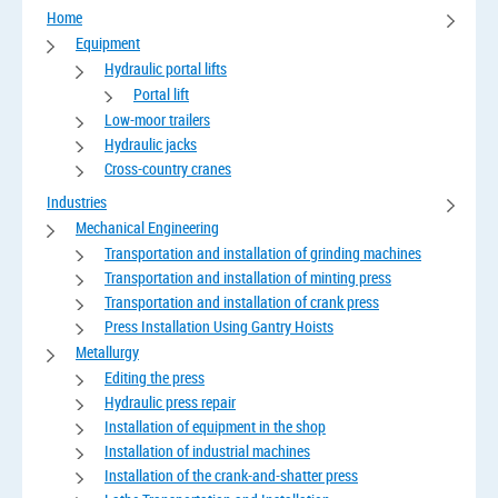
Home
Equipment
Hydraulic portal lifts
Portal lift
Low-moor trailers
Hydraulic jacks
Cross-country cranes
Industries
Mechanical Engineering
Transportation and installation of grinding machines
Transportation and installation of minting press
Transportation and installation of crank press
Press Installation Using Gantry Hoists
Metallurgy
Editing the press
Hydraulic press repair
Installation of equipment in the shop
Installation of industrial machines
Installation of the crank-and-shatter press