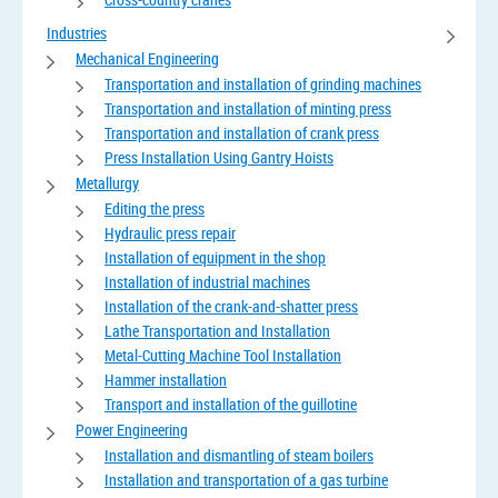
Industries
Mechanical Engineering
Transportation and installation of grinding machines
Transportation and installation of minting press
Transportation and installation of crank press
Press Installation Using Gantry Hoists
Metallurgy
Editing the press
Hydraulic press repair
Installation of equipment in the shop
Installation of industrial machines
Installation of the crank-and-shatter press
Lathe Transportation and Installation
Metal-Cutting Machine Tool Installation
Hammer installation
Transport and installation of the guillotine
Power Engineering
Installation and dismantling of steam boilers
Installation and transportation of a gas turbine