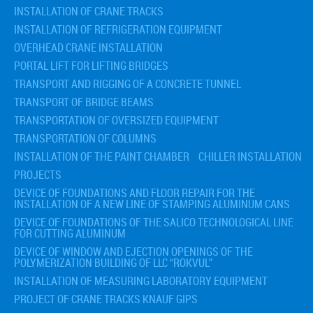
INSTALLATION OF CRANE TRACKS
INSTALLATION OF REFRIGERATION EQUIPMENT
OVERHEAD CRANE INSTALLATION
PORTAL LIFT FOR LIFTING BRIDGES
TRANSPORT AND RIGGING OF A CONCRETE TUNNEL
TRANSPORT OF BRIDGE BEAMS
TRANSPORTATION OF OVERSIZED EQUIPMENT
TRANSPORTATION OF COLUMNS
INSTALLATION OF THE PAINT CHAMBER
CHILLER INSTALLATION
PROJECTS
DEVICE OF FOUNDATIONS AND FLOOR REPAIR FOR THE
INSTALLATION OF A NEW LINE OF STAMPING ALUMINUM CANS
DEVICE OF FOUNDATIONS OF THE SALICO TECHNOLOGICAL LINE
FOR CUTTING ALUMINUM
DEVICE OF WINDOW AND EJECTION OPENINGS OF THE
POLYMERIZATION BUILDING OF LLC “ROKVUL”
INSTALLATION OF MEASURING LABORATORY EQUIPMENT
PROJECT OF CRANE TRACKS KNAUF GIPS