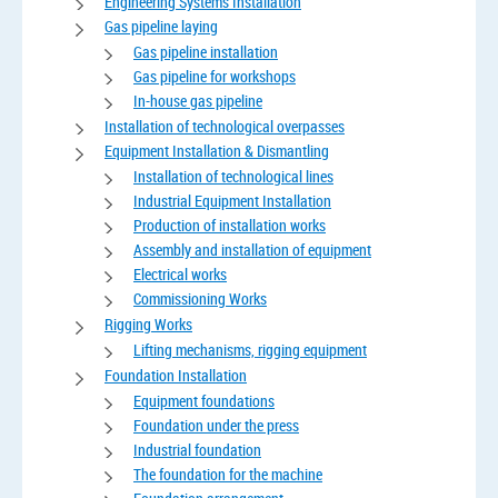
Engineering Systems Installation
Gas pipeline laying
Gas pipeline installation
Gas pipeline for workshops
In-house gas pipeline
Installation of technological overpasses
Equipment Installation & Dismantling
Installation of technological lines
Industrial Equipment Installation
Production of installation works
Assembly and installation of equipment
Electrical works
Commissioning Works
Rigging Works
Lifting mechanisms, rigging equipment
Foundation Installation
Equipment foundations
Foundation under the press
Industrial foundation
The foundation for the machine