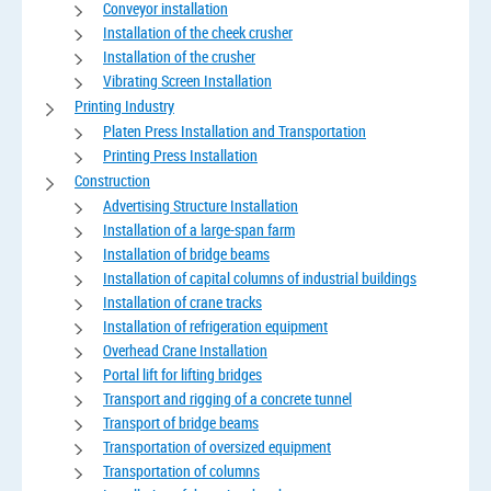
Conveyor installation
Installation of the cheek crusher
Installation of the crusher
Vibrating Screen Installation
Printing Industry
Platen Press Installation and Transportation
Printing Press Installation
Construction
Advertising Structure Installation
Installation of a large-span farm
Installation of bridge beams
Installation of capital columns of industrial buildings
Installation of crane tracks
Installation of refrigeration equipment
Overhead Crane Installation
Portal lift for lifting bridges
Transport and rigging of a concrete tunnel
Transport of bridge beams
Transportation of oversized equipment
Transportation of columns