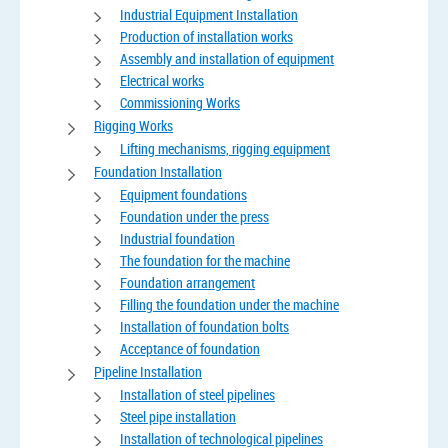
Industrial Equipment Installation
Production of installation works
Assembly and installation of equipment
Electrical works
Commissioning Works
Rigging Works
Lifting mechanisms, rigging equipment
Foundation Installation
Equipment foundations
Foundation under the press
Industrial foundation
The foundation for the machine
Foundation arrangement
Filling the foundation under the machine
Installation of foundation bolts
Acceptance of foundation
Pipeline Installation
Installation of steel pipelines
Steel pipe installation
Installation of technological pipelines