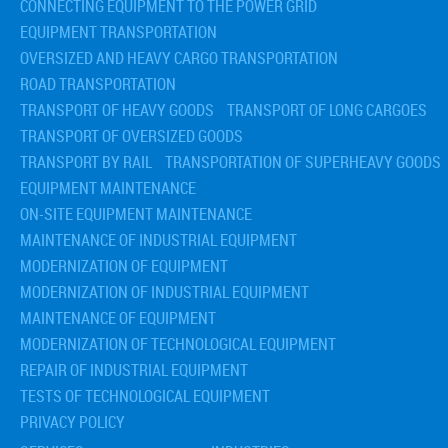
CONNECTING EQUIPMENT TO THE POWER GRID
EQUIPMENT TRANSPORTATION
OVERSIZED AND HEAVY CARGO TRANSPORTATION
ROAD TRANSPORTATION
TRANSPORT OF HEAVY GOODS
TRANSPORT OF LONG CARGOES
TRANSPORT OF OVERSIZED GOODS
TRANSPORT BY RAIL
TRANSPORTATION OF SUPERHEAVY GOODS
EQUIPMENT MAINTENANCE
ON-SITE EQUIPMENT MAINTENANCE
MAINTENANCE OF INDUSTRIAL EQUIPMENT
MODERNIZATION OF EQUIPMENT
MODERNIZATION OF INDUSTRIAL EQUIPMENT
MAINTENANCE OF EQUIPMENT
MODERNIZATION OF TECHNOLOGICAL EQUIPMENT
REPAIR OF INDUSTRIAL EQUIPMENT
TESTS OF TECHNOLOGICAL EQUIPMENT
PRIVACY POLICY