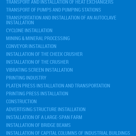
TRANSPORT AND INSTALLATION OF HEAT EXCHANGERS
TRANSPORT OF PUMPS AND PUMPING STATIONS
TRANSPORTATION AND INSTALLATION OF AN AUTOCLAVE
INSTALLATION
CYCLONE INSTALLATION
MINING & MINERAL PROCESSING
CONVEYOR INSTALLATION
INSTALLATION OF THE CHEEK CRUSHER
INSTALLATION OF THE CRUSHER
VIBRATING SCREEN INSTALLATION
PRINTING INDUSTRY
PLATEN PRESS INSTALLATION AND TRANSPORTATION
PRINTING PRESS INSTALLATION
CONSTRUCTION
ADVERTISING STRUCTURE INSTALLATION
INSTALLATION OF A LARGE-SPAN FARM
INSTALLATION OF BRIDGE BEAMS
INSTALLATION OF CAPITAL COLUMNS OF INDUSTRIAL BUILDINGS