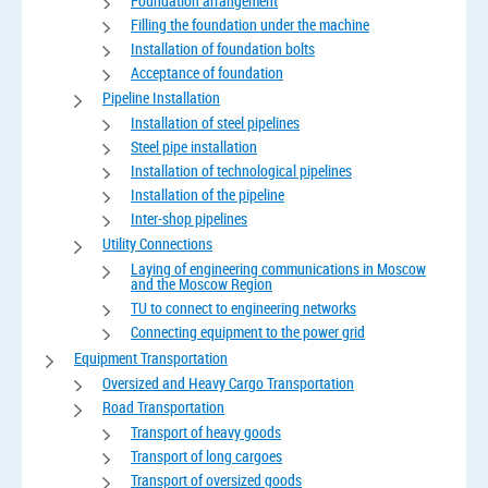
Foundation arrangement
Filling the foundation under the machine
Installation of foundation bolts
Acceptance of foundation
Pipeline Installation
Installation of steel pipelines
Steel pipe installation
Installation of technological pipelines
Installation of the pipeline
Inter-shop pipelines
Utility Connections
Laying of engineering communications in Moscow
and the Moscow Region
TU to connect to engineering networks
Connecting equipment to the power grid
Equipment Transportation
Oversized and Heavy Cargo Transportation
Road Transportation
Transport of heavy goods
Transport of long cargoes
Transport of oversized goods