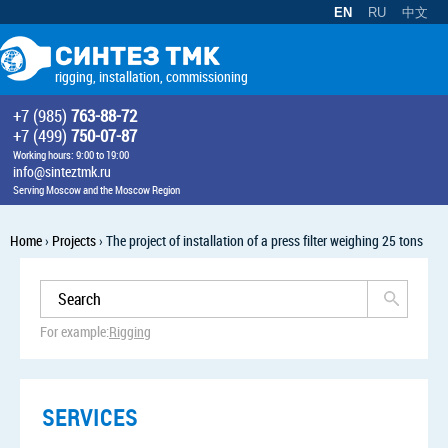
EN
RU
中文
rigging, installation, commissioning
+7 (985)
763-88-72
+7 (499)
750-07-87
Working hours: 9:00 to 19:00
info@sinteztmk.ru
Serving Moscow and the Moscow Region
Home
›
Projects
›
The project of installation of a press filter weighing 25 tons
For example:
Rigging
SERVICES