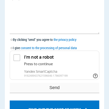
By clicking "send" you agree to
the privacy policy
I give
consent to the processing of personal data