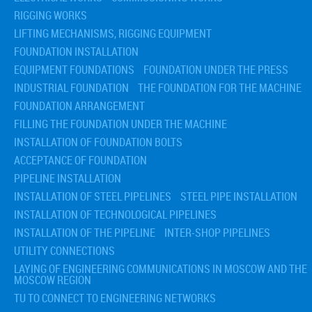
RIGGING WORKS
LIFTING MECHANISMS, RIGGING EQUIPMENT
FOUNDATION INSTALLATION
EQUIPMENT FOUNDATIONS
FOUNDATION UNDER THE PRESS
INDUSTRIAL FOUNDATION
THE FOUNDATION FOR THE MACHINE
FOUNDATION ARRANGEMENT
FILLING THE FOUNDATION UNDER THE MACHINE
INSTALLATION OF FOUNDATION BOLTS
ACCEPTANCE OF FOUNDATION
PIPELINE INSTALLATION
INSTALLATION OF STEEL PIPELINES
STEEL PIPE INSTALLATION
INSTALLATION OF TECHNOLOGICAL PIPELINES
INSTALLATION OF THE PIPELINE
INTER-SHOP PIPELINES
UTILITY CONNECTIONS
LAYING OF ENGINEERING COMMUNICATIONS IN MOSCOW AND THE
MOSCOW REGION
TU TO CONNECT TO ENGINEERING NETWORKS