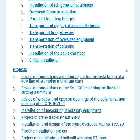
Installation of refrigeration equipment
Overhead Crane Installation
Portal lift for lifting bridges
Transport and rigging of a concrete tunnel
Transport of bridge beams
Transportation of oversized equipment
Transportation of columns
Installation of the paint chamber
Chiller installation
Projects
Device of foundations and floor repair for the installation of a
new line of stamping aluminum cans
Device of foundations of the SALICO technological line for
cutting aluminum
Device of window and ejection openings of the polymerization
building of LLC “ROKVUL”
Installation of measuring laboratory equipment
Project of crane tracks Knauf GIPS
Installation and design of the crane overpass METSA TISSYU
Pipeline installation project
Project of installation of ball mill weighing 57 tons