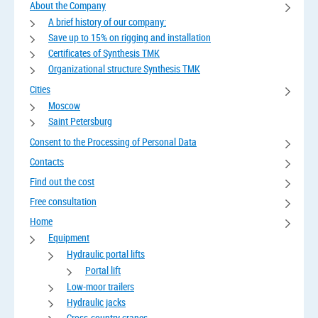
About the Company
A brief history of our company:
Save up to 15% on rigging and installation
Certificates of Synthesis TMK
Organizational structure Synthesis TMK
Cities
Moscow
Saint Petersburg
Consent to the Processing of Personal Data
Contacts
Find out the cost
Free consultation
Home
Equipment
Hydraulic portal lifts
Portal lift
Low-moor trailers
Hydraulic jacks
Cross-country cranes