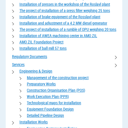
Installation of presses in the workshop of the Roslavl plant
The project of installation of a press filter weighing 25 tons
Installation of brake equipment of the Rosslavl plant
Installation and adjustment of a 4.2 MW diesel generator
The project of installation of a rumble of OPU weighing 20 tons
Installation of AWEA machining center in AMO ZIL
AMO ZIL Foundation Project
Installation of ball mill 57 tons
Regulatory Documents
Services
Engineering & Design
Management of the construction project
Preparatory Works
Construction Organisation Plan (POS)
Work Execution Plan (PPR)
Technological maps for installation
Equipment Foundation Design
Detailed Pipeline Design
Installation Works