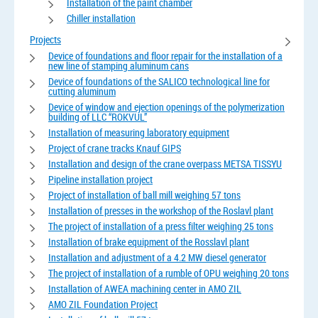
Installation of the paint chamber
Chiller installation
Projects
Device of foundations and floor repair for the installation of a
new line of stamping aluminum cans
Device of foundations of the SALICO technological line for
cutting aluminum
Device of window and ejection openings of the polymerization
building of LLC “ROKVUL”
Installation of measuring laboratory equipment
Project of crane tracks Knauf GIPS
Installation and design of the crane overpass METSA TISSYU
Pipeline installation project
Project of installation of ball mill weighing 57 tons
Installation of presses in the workshop of the Roslavl plant
The project of installation of a press filter weighing 25 tons
Installation of brake equipment of the Rosslavl plant
Installation and adjustment of a 4.2 MW diesel generator
The project of installation of a rumble of OPU weighing 20 tons
Installation of AWEA machining center in AMO ZIL
AMO ZIL Foundation Project