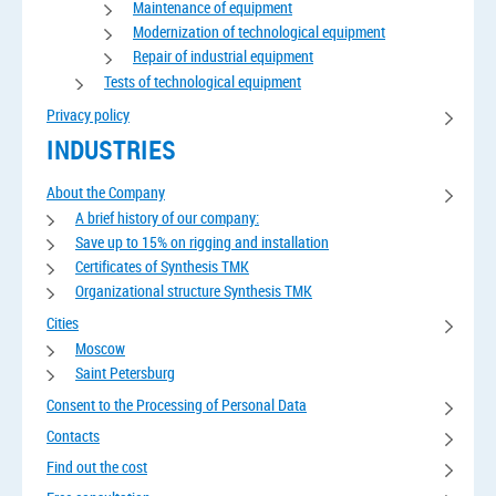
Maintenance of equipment
Modernization of technological equipment
Repair of industrial equipment
Tests of technological equipment
Privacy policy
INDUSTRIES
About the Company
A brief history of our company:
Save up to 15% on rigging and installation
Certificates of Synthesis TMK
Organizational structure Synthesis TMK
Cities
Moscow
Saint Petersburg
Consent to the Processing of Personal Data
Contacts
Find out the cost