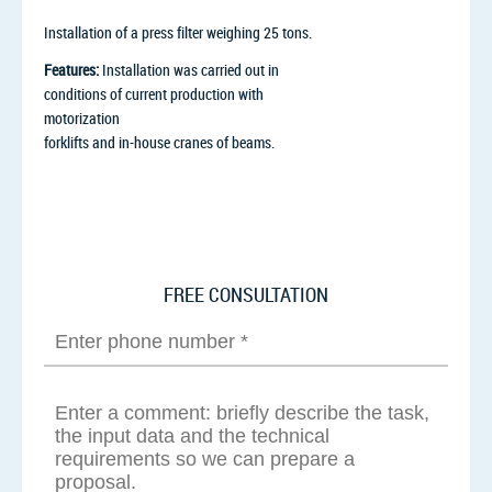
Installation of a press filter weighing 25 tons.
Features:
Installation was carried out in
conditions of current production with
motorization
forklifts and in-house cranes of beams.
FREE CONSULTATION