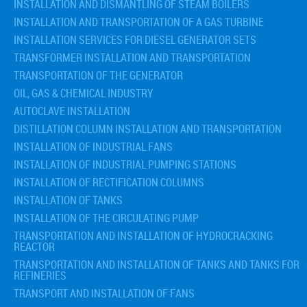
INSTALLATION AND DISMANTLING OF STEAM BOILERS
INSTALLATION AND TRANSPORTATION OF A GAS TURBINE
INSTALLATION SERVICES FOR DIESEL GENERATOR SETS
TRANSFORMER INSTALLATION AND TRANSPORTATION
TRANSPORTATION OF THE GENERATOR
OIL, GAS & CHEMICAL INDUSTRY
AUTOCLAVE INSTALLATION
DISTILLATION COLUMN INSTALLATION AND TRANSPORTATION
INSTALLATION OF INDUSTRIAL FANS
INSTALLATION OF INDUSTRIAL PUMPING STATIONS
INSTALLATION OF RECTIFICATION COLUMNS
INSTALLATION OF TANKS
INSTALLATION OF THE CIRCULATING PUMP
TRANSPORTATION AND INSTALLATION OF HYDROCRACKING
REACTOR
TRANSPORTATION AND INSTALLATION OF TANKS AND TANKS FOR
REFINERIES
TRANSPORT AND INSTALLATION OF FANS