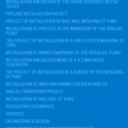
INSTALLATION AND DESIGN OF THE CRANE OVERPASS METSA
TISSYU
PIPELINE INSTALLATION PROJECT
PROJECT OF INSTALLATION OF BALL MILL WEIGHING 57 TONS
INSTALLATION OF PRESSES IN THE WORKSHOP OF THE ROSLAVL
PLANT
THE PROJECT OF INSTALLATION OF A PRESS FILTER WEIGHING 25
TONS
INSTALLATION OF BRAKE EQUIPMENT OF THE ROSSLAVL PLANT
INSTALLATION AND ADJUSTMENT OF A 4.2 MW DIESEL
GENERATOR
THE PROJECT OF INSTALLATION OF A RUMBLE OF OPU WEIGHING
20 TONS
INSTALLATION OF AWEA MACHINING CENTER IN AMO ZIL
AMO ZIL FOUNDATION PROJECT
INSTALLATION OF BALL MILL 57 TONS
REGULATORY DOCUMENTS
SERVICES
ENGINEERING & DESIGN