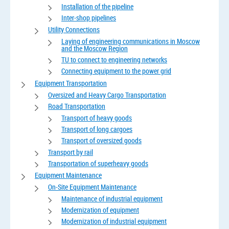
Installation of the pipeline
Inter-shop pipelines
Utility Connections
Laying of engineering communications in Moscow
and the Moscow Region
TU to connect to engineering networks
Connecting equipment to the power grid
Equipment Transportation
Oversized and Heavy Cargo Transportation
Road Transportation
Transport of heavy goods
Transport of long cargoes
Transport of oversized goods
Transport by rail
Transportation of superheavy goods
Equipment Maintenance
On-Site Equipment Maintenance
Maintenance of industrial equipment
Modernization of equipment
Modernization of industrial equipment