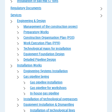
Installation of ball mill 57 tons
Regulatory Documents
Services
Engineering & Design
Management of the construction project
Preparatory Works
Construction Organisation Plan (POS)
Work Execution Plan (PPR)
Technological maps for installation
Equipment Foundation Design
Detailed Pipeline Design
Installation Works
Engineering Systems Installation
Gas pipeline laying
Gas pipeline installation
Gas pipeline for workshops
In-house gas pipeline
Installation of technological overpasses
Equipment Installation & Dismantling
Installation of technological lines