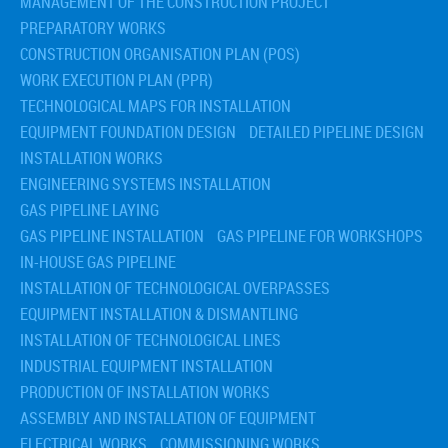
MANAGEMENT OF THE CONSTRUCTION PROJECT
PREPARATORY WORKS
CONSTRUCTION ORGANISATION PLAN (POS)
WORK EXECUTION PLAN (PPR)
TECHNOLOGICAL MAPS FOR INSTALLATION
EQUIPMENT FOUNDATION DESIGN
DETAILED PIPELINE DESIGN
INSTALLATION WORKS
ENGINEERING SYSTEMS INSTALLATION
GAS PIPELINE LAYING
GAS PIPELINE INSTALLATION
GAS PIPELINE FOR WORKSHOPS
IN-HOUSE GAS PIPELINE
INSTALLATION OF TECHNOLOGICAL OVERPASSES
EQUIPMENT INSTALLATION & DISMANTLING
INSTALLATION OF TECHNOLOGICAL LINES
INDUSTRIAL EQUIPMENT INSTALLATION
PRODUCTION OF INSTALLATION WORKS
ASSEMBLY AND INSTALLATION OF EQUIPMENT
ELECTRICAL WORKS
COMMISSIONING WORKS