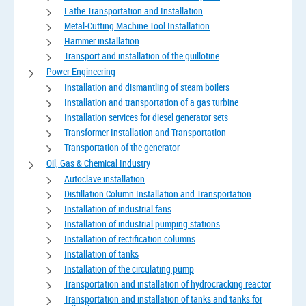
Lathe Transportation and Installation
Metal-Cutting Machine Tool Installation
Hammer installation
Transport and installation of the guillotine
Power Engineering
Installation and dismantling of steam boilers
Installation and transportation of a gas turbine
Installation services for diesel generator sets
Transformer Installation and Transportation
Transportation of the generator
Oil, Gas & Chemical Industry
Autoclave installation
Distillation Column Installation and Transportation
Installation of industrial fans
Installation of industrial pumping stations
Installation of rectification columns
Installation of tanks
Installation of the circulating pump
Transportation and installation of hydrocracking reactor
Transportation and installation of tanks and tanks for