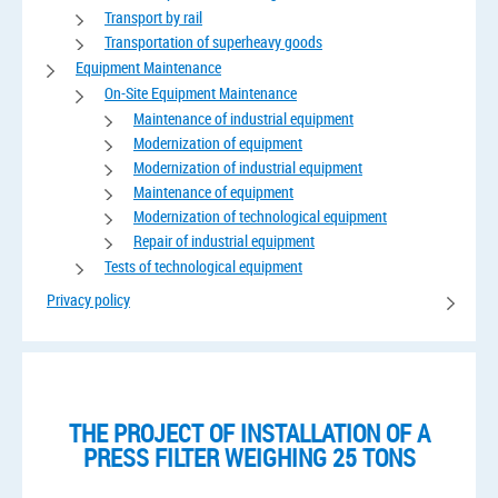
Transport by rail
Transportation of superheavy goods
Equipment Maintenance
On-Site Equipment Maintenance
Maintenance of industrial equipment
Modernization of equipment
Modernization of industrial equipment
Maintenance of equipment
Modernization of technological equipment
Repair of industrial equipment
Tests of technological equipment
Privacy policy
THE PROJECT OF INSTALLATION OF A
PRESS FILTER WEIGHING 25 TONS