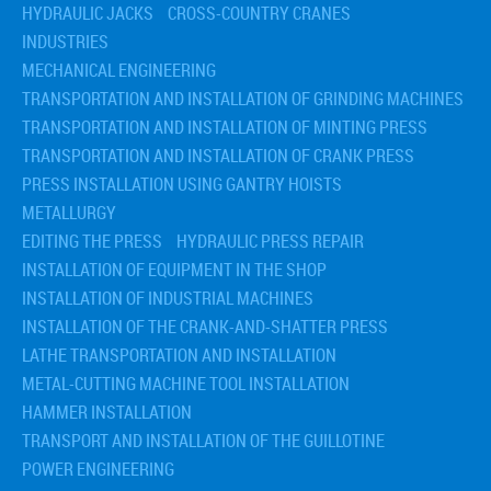
HYDRAULIC JACKS
CROSS-COUNTRY CRANES
INDUSTRIES
MECHANICAL ENGINEERING
TRANSPORTATION AND INSTALLATION OF GRINDING MACHINES
TRANSPORTATION AND INSTALLATION OF MINTING PRESS
TRANSPORTATION AND INSTALLATION OF CRANK PRESS
PRESS INSTALLATION USING GANTRY HOISTS
METALLURGY
EDITING THE PRESS
HYDRAULIC PRESS REPAIR
INSTALLATION OF EQUIPMENT IN THE SHOP
INSTALLATION OF INDUSTRIAL MACHINES
INSTALLATION OF THE CRANK-AND-SHATTER PRESS
LATHE TRANSPORTATION AND INSTALLATION
METAL-CUTTING MACHINE TOOL INSTALLATION
HAMMER INSTALLATION
TRANSPORT AND INSTALLATION OF THE GUILLOTINE
POWER ENGINEERING