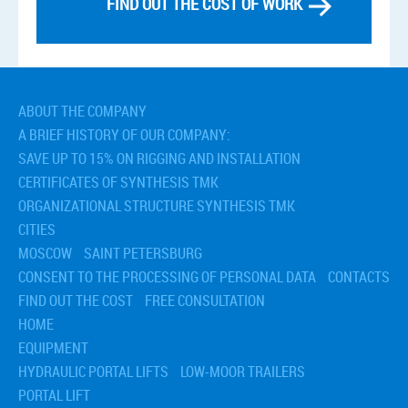
FIND OUT THE COST OF WORK
ABOUT THE COMPANY
A BRIEF HISTORY OF OUR COMPANY:
SAVE UP TO 15% ON RIGGING AND INSTALLATION
CERTIFICATES OF SYNTHESIS TMK
ORGANIZATIONAL STRUCTURE SYNTHESIS TMK
CITIES
MOSCOW
SAINT PETERSBURG
CONSENT TO THE PROCESSING OF PERSONAL DATA
CONTACTS
FIND OUT THE COST
FREE CONSULTATION
HOME
EQUIPMENT
HYDRAULIC PORTAL LIFTS
LOW-MOOR TRAILERS
PORTAL LIFT