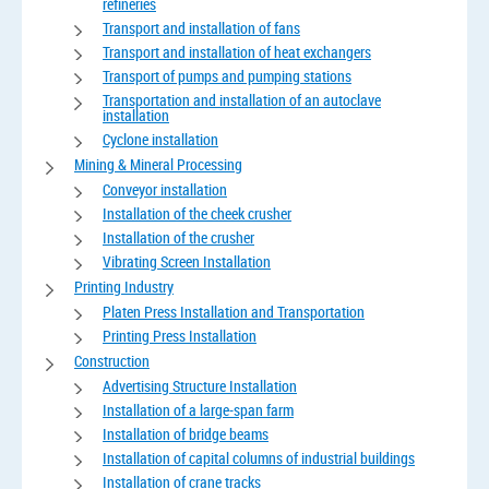
refineries
Transport and installation of fans
Transport and installation of heat exchangers
Transport of pumps and pumping stations
Transportation and installation of an autoclave
installation
Cyclone installation
Mining & Mineral Processing
Conveyor installation
Installation of the cheek crusher
Installation of the crusher
Vibrating Screen Installation
Printing Industry
Platen Press Installation and Transportation
Printing Press Installation
Construction
Advertising Structure Installation
Installation of a large-span farm
Installation of bridge beams
Installation of capital columns of industrial buildings
Installation of crane tracks