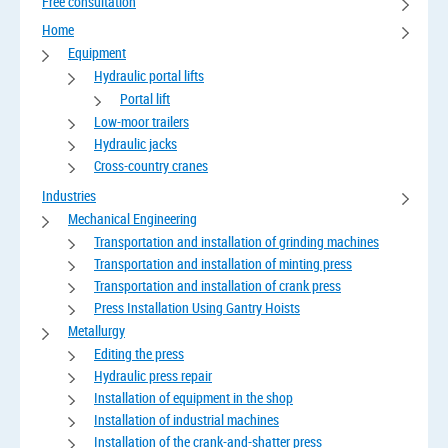
Free consultation
Home
Equipment
Hydraulic portal lifts
Portal lift
Low-moor trailers
Hydraulic jacks
Cross-country cranes
Industries
Mechanical Engineering
Transportation and installation of grinding machines
Transportation and installation of minting press
Transportation and installation of crank press
Press Installation Using Gantry Hoists
Metallurgy
Editing the press
Hydraulic press repair
Installation of equipment in the shop
Installation of industrial machines
Installation of the crank-and-shatter press