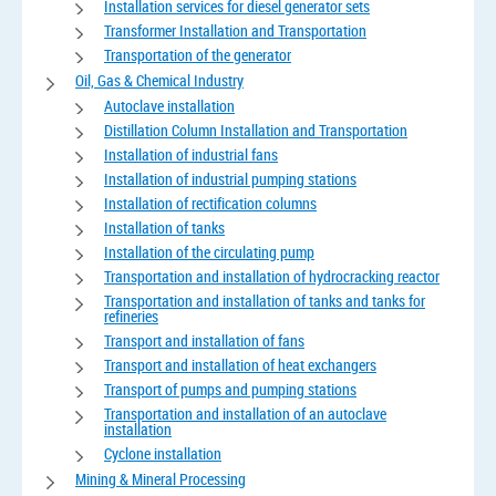
Installation services for diesel generator sets
Transformer Installation and Transportation
Transportation of the generator
Oil, Gas & Chemical Industry
Autoclave installation
Distillation Column Installation and Transportation
Installation of industrial fans
Installation of industrial pumping stations
Installation of rectification columns
Installation of tanks
Installation of the circulating pump
Transportation and installation of hydrocracking reactor
Transportation and installation of tanks and tanks for
refineries
Transport and installation of fans
Transport and installation of heat exchangers
Transport of pumps and pumping stations
Transportation and installation of an autoclave
installation
Cyclone installation
Mining & Mineral Processing