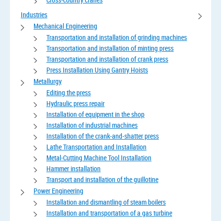
Industries
Mechanical Engineering
Transportation and installation of grinding machines
Transportation and installation of minting press
Transportation and installation of crank press
Press Installation Using Gantry Hoists
Metallurgy
Editing the press
Hydraulic press repair
Installation of equipment in the shop
Installation of industrial machines
Installation of the crank-and-shatter press
Lathe Transportation and Installation
Metal-Cutting Machine Tool Installation
Hammer installation
Transport and installation of the guillotine
Power Engineering
Installation and dismantling of steam boilers
Installation and transportation of a gas turbine