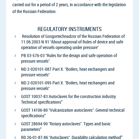
carried out for a period of 2 years, in accordance with the legislation
of the Russian Federation.
REGULATORY INSTRUMENTS
Resolution of Gosgortechnadzor of the Russian Federation of
11.06.2003 N 91 "About approval of Rules of device and safe
operation of vessels operating under pressure"
PB 03-576-03 "Rules for the design and safe operation of
pressure vessels".
ND 2-020101-087 Part X. "Boilers, heat exchangers and
pressure vessels"
ND 2-020101-095 Part X. "Boilers, heat exchangers and
pressure vessels"
GOST 10037-83 Autoclaves for the construction industry.
Technical specifications”
GOST 14106-80 "Vulcanization autoclaves". General technical
specifications”
GOST 28694-90 "Rotary autoclaves". Types and basic
parameters”
RD 26-01-87-86 "Autoclaves". Durability calculation method”