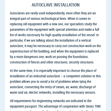
AUTOCLAVE INSTALLATION
Autoclaves are rarely used independently, more often they are an
integral part of various technological lines. When it comes to
replacing old equipment with a new one, our specialists study the
parameters of the equipment with special attention and make a full
list of works necessary for high-quality installation of the vessel. In
particular, if we are talking about the installation of a vertical
autoclave, it may be necessary to carry out construction work on the
superstructure of the building; and when the equipment is replaced
by a more dangerous one, work on pouring the foundation,
construction of fences and other structures, security structures.
At the same time, it is especially important to choose the place of
installation of an industrial autoclave – a competent solution to this
problem allows you to avoid a lot of problems when tying the
autoclave, connecting the entry of steam, air, water, discharge of
water and air, electric networks, installing the necessary sensors.
All requirements for engineering networks are indicated in the
equipment passport. The advantage of cooperation with Sintez TMK