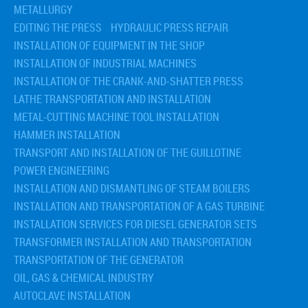
METALLURGY
EDITING THE PRESS
HYDRAULIC PRESS REPAIR
INSTALLATION OF EQUIPMENT IN THE SHOP
INSTALLATION OF INDUSTRIAL MACHINES
INSTALLATION OF THE CRANK-AND-SHATTER PRESS
LATHE TRANSPORTATION AND INSTALLATION
METAL-CUTTING MACHINE TOOL INSTALLATION
HAMMER INSTALLATION
TRANSPORT AND INSTALLATION OF THE GUILLOTINE
POWER ENGINEERING
INSTALLATION AND DISMANTLING OF STEAM BOILERS
INSTALLATION AND TRANSPORTATION OF A GAS TURBINE
INSTALLATION SERVICES FOR DIESEL GENERATOR SETS
TRANSFORMER INSTALLATION AND TRANSPORTATION
TRANSPORTATION OF THE GENERATOR
OIL, GAS & CHEMICAL INDUSTRY
AUTOCLAVE INSTALLATION