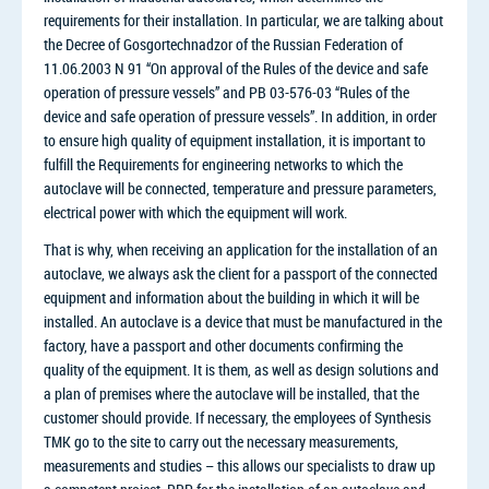
requirements for their installation. In particular, we are talking about
the Decree of Gosgortechnadzor of the Russian Federation of
11.06.2003 N 91 “On approval of the Rules of the device and safe
operation of pressure vessels” and PB 03-576-03 “Rules of the
device and safe operation of pressure vessels”. In addition, in order
to ensure high quality of equipment installation, it is important to
fulfill the Requirements for engineering networks to which the
autoclave will be connected, temperature and pressure parameters,
electrical power with which the equipment will work.
That is why, when receiving an application for the installation of an
autoclave, we always ask the client for a passport of the connected
equipment and information about the building in which it will be
installed. An autoclave is a device that must be manufactured in the
factory, have a passport and other documents confirming the
quality of the equipment. It is them, as well as design solutions and
a plan of premises where the autoclave will be installed, that the
customer should provide. If necessary, the employees of Synthesis
TMK go to the site to carry out the necessary measurements,
measurements and studies – this allows our specialists to draw up