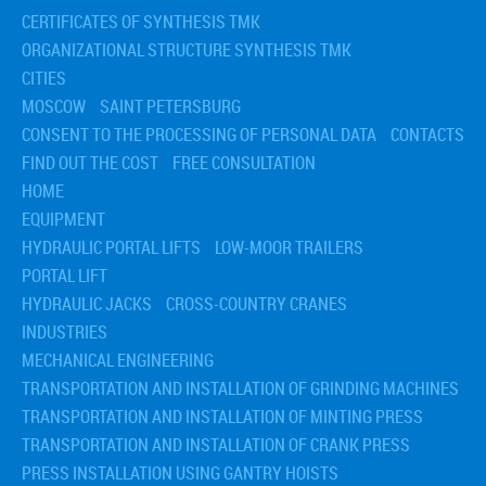
› Installation of tanks
CERTIFICATES OF SYNTHESIS TMK
› Installation of the circulating pump
› Transportation and installation of hydrocracking reactor
ORGANIZATIONAL STRUCTURE SYNTHESIS TMK
› Transportation and installation of tanks and tanks for refineries
CITIES
MOSCOW
SAINT PETERSBURG
CONSENT TO THE PROCESSING OF PERSONAL DATA
CONTACTS
FIND OUT THE COST
FREE CONSULTATION
HOME
EQUIPMENT
HYDRAULIC PORTAL LIFTS
LOW-MOOR TRAILERS
PORTAL LIFT
HYDRAULIC JACKS
CROSS-COUNTRY CRANES
INDUSTRIES
MECHANICAL ENGINEERING
TRANSPORTATION AND INSTALLATION OF GRINDING MACHINES
TRANSPORTATION AND INSTALLATION OF MINTING PRESS
TRANSPORTATION AND INSTALLATION OF CRANK PRESS
PRESS INSTALLATION USING GANTRY HOISTS