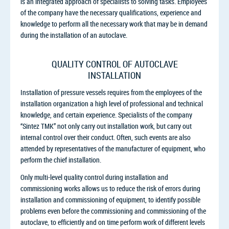
is an integrated approach of specialists to solving tasks. Employees
of the company have the necessary qualifications, experience and
knowledge to perform all the necessary work that may be in demand
during the installation of an autoclave.
QUALITY CONTROL OF AUTOCLAVE
INSTALLATION
Installation of pressure vessels requires from the employees of the
installation organization a high level of professional and technical
knowledge, and certain experience. Specialists of the company
“Sintez TMK” not only carry out installation work, but carry out
internal control over their conduct. Often, such events are also
attended by representatives of the manufacturer of equipment, who
perform the chief installation.
Only multi-level quality control during installation and
commissioning works allows us to reduce the risk of errors during
installation and commissioning of equipment, to identify possible
problems even before the commissioning and commissioning of the
autoclave, to efficiently and on time perform work of different levels