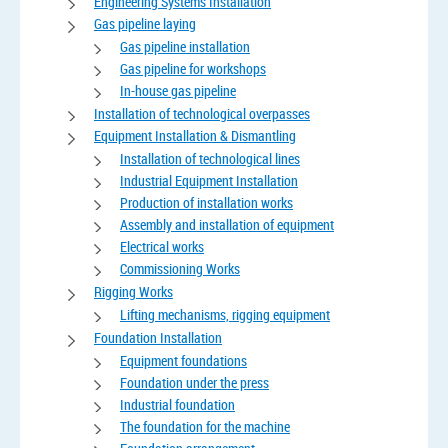
Engineering Systems Installation
Gas pipeline laying
Gas pipeline installation
Gas pipeline for workshops
In-house gas pipeline
Installation of technological overpasses
Equipment Installation & Dismantling
Installation of technological lines
Industrial Equipment Installation
Production of installation works
Assembly and installation of equipment
Electrical works
Commissioning Works
Rigging Works
Lifting mechanisms, rigging equipment
Foundation Installation
Equipment foundations
Foundation under the press
Industrial foundation
The foundation for the machine