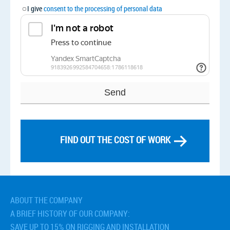
I give
consent to the processing of personal data
FIND OUT THE COST OF WORK
Related services
› Distillation Column Installation and Transportation
› Installation of industrial fans
ABOUT THE COMPANY
› Installation of industrial pumping stations
A BRIEF HISTORY OF OUR COMPANY:
› Installation of rectification columns
SAVE UP TO 15% ON RIGGING AND INSTALLATION