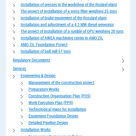
Installation of presses in the workshop of the Roslavl plant
The project of installation of a press filter weighing 25 tons
Installation of brake equipment of the Rosslavl plant
Installation and adjustment of a 4.2 MW diesel generator
The project of installation of a rumble of OPU weighing 20 tons
Installation of AWEA machining center in AMO ZIL
AMO ZIL Foundation Project
Installation of ball mill 57 tons
Regulatory Documents
Services
Engineering & Design
Management of the construction project
Preparatory Works
Construction Organisation Plan (POS)
Work Execution Plan (PPR)
Technological maps for installation
Equipment Foundation Design
Detailed Pipeline Design
Installation Works