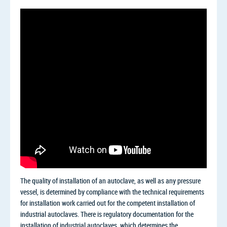
The quality of installation of an autoclave, as well as any pressure
vessel, is determined by compliance with the technical requirements
for installation work carried out for the competent installation of
industrial autoclaves. There is regulatory documentation for the
installation of industrial autoclaves, which determines the