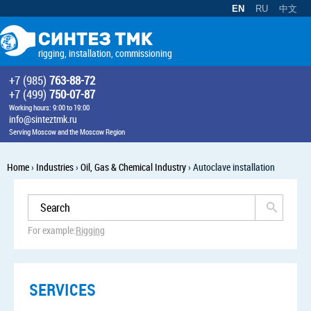
EN
RU
中文
rigging, installation, commissioning
+7 (985)
763-88-72
+7 (499)
750-07-87
Working hours: 9:00 to 19:00
info@sinteztmk.ru
Serving Moscow and the Moscow Region
Home
›
Industries
›
Oil, Gas & Chemical Industry
›
Autoclave installation
For example:
Rigging
SERVICES