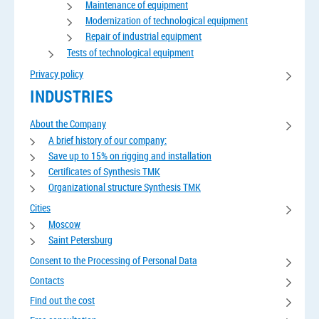
Maintenance of equipment
Modernization of technological equipment
Repair of industrial equipment
Tests of technological equipment
Privacy policy
INDUSTRIES
About the Company
A brief history of our company:
Save up to 15% on rigging and installation
Certificates of Synthesis TMK
Organizational structure Synthesis TMK
Cities
Moscow
Saint Petersburg
Consent to the Processing of Personal Data
Contacts
Find out the cost