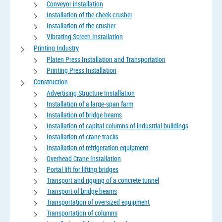
Conveyor installation
Installation of the cheek crusher
Installation of the crusher
Vibrating Screen Installation
Printing Industry
Platen Press Installation and Transportation
Printing Press Installation
Construction
Advertising Structure Installation
Installation of a large-span farm
Installation of bridge beams
Installation of capital columns of industrial buildings
Installation of crane tracks
Installation of refrigeration equipment
Overhead Crane Installation
Portal lift for lifting bridges
Transport and rigging of a concrete tunnel
Transport of bridge beams
Transportation of oversized equipment
Transportation of columns