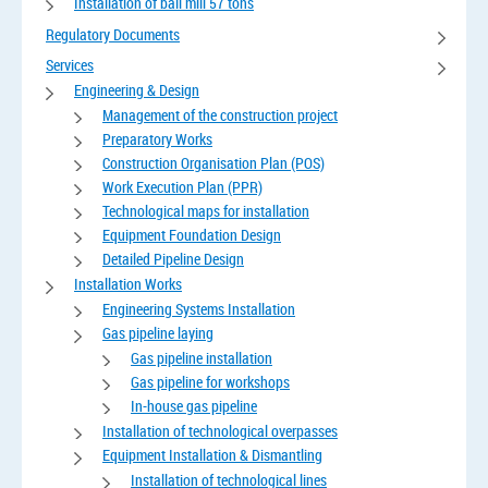
Installation of ball mill 57 tons
Regulatory Documents
Services
Engineering & Design
Management of the construction project
Preparatory Works
Construction Organisation Plan (POS)
Work Execution Plan (PPR)
Technological maps for installation
Equipment Foundation Design
Detailed Pipeline Design
Installation Works
Engineering Systems Installation
Gas pipeline laying
Gas pipeline installation
Gas pipeline for workshops
In-house gas pipeline
Installation of technological overpasses
Equipment Installation & Dismantling
Installation of technological lines