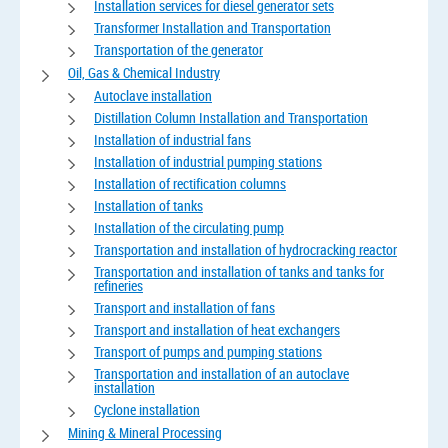
Installation services for diesel generator sets
Transformer Installation and Transportation
Transportation of the generator
Oil, Gas & Chemical Industry
Autoclave installation
Distillation Column Installation and Transportation
Installation of industrial fans
Installation of industrial pumping stations
Installation of rectification columns
Installation of tanks
Installation of the circulating pump
Transportation and installation of hydrocracking reactor
Transportation and installation of tanks and tanks for
refineries
Transport and installation of fans
Transport and installation of heat exchangers
Transport of pumps and pumping stations
Transportation and installation of an autoclave
installation
Cyclone installation
Mining & Mineral Processing