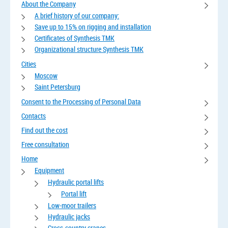
About the Company
A brief history of our company:
Save up to 15% on rigging and installation
Certificates of Synthesis TMK
Organizational structure Synthesis TMK
Cities
Moscow
Saint Petersburg
Consent to the Processing of Personal Data
Contacts
Find out the cost
Free consultation
Home
Equipment
Hydraulic portal lifts
Portal lift
Low-moor trailers
Hydraulic jacks
Cross-country cranes