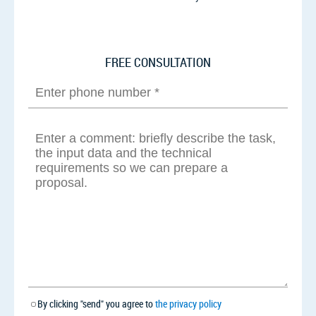
FREE CONSULTATION
By clicking "send" you agree to
the privacy policy