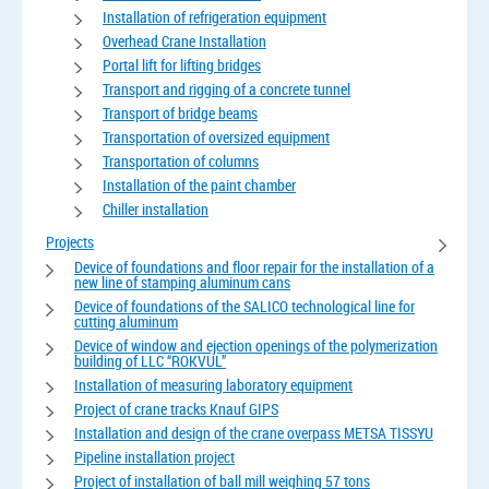
Installation of refrigeration equipment
Overhead Crane Installation
Portal lift for lifting bridges
Transport and rigging of a concrete tunnel
Transport of bridge beams
Transportation of oversized equipment
Transportation of columns
Installation of the paint chamber
Chiller installation
Projects
Device of foundations and floor repair for the installation of a
new line of stamping aluminum cans
Device of foundations of the SALICO technological line for
cutting aluminum
Device of window and ejection openings of the polymerization
building of LLC “ROKVUL”
Installation of measuring laboratory equipment
Project of crane tracks Knauf GIPS
Installation and design of the crane overpass METSA TISSYU
Pipeline installation project
Project of installation of ball mill weighing 57 tons