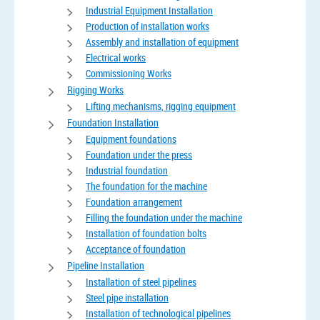
Industrial Equipment Installation
Production of installation works
Assembly and installation of equipment
Electrical works
Commissioning Works
Rigging Works
Lifting mechanisms, rigging equipment
Foundation Installation
Equipment foundations
Foundation under the press
Industrial foundation
The foundation for the machine
Foundation arrangement
Filling the foundation under the machine
Installation of foundation bolts
Acceptance of foundation
Pipeline Installation
Installation of steel pipelines
Steel pipe installation
Installation of technological pipelines