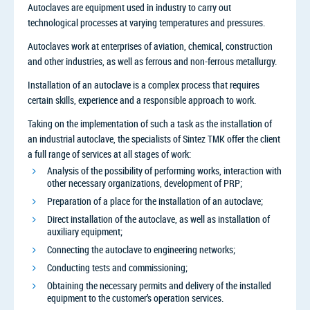
Autoclaves are equipment used in industry to carry out
technological processes at varying temperatures and pressures.
Autoclaves work at enterprises of aviation, chemical, construction
and other industries, as well as ferrous and non-ferrous metallurgy.
Installation of an autoclave is a complex process that requires
certain skills, experience and a responsible approach to work.
Taking on the implementation of such a task as the installation of
an industrial autoclave, the specialists of Sintez TMK offer the client
a full range of services at all stages of work:
Analysis of the possibility of performing works, interaction with
other necessary organizations, development of PRP;
Preparation of a place for the installation of an autoclave;
Direct installation of the autoclave, as well as installation of
auxiliary equipment;
Connecting the autoclave to engineering networks;
Conducting tests and commissioning;
Obtaining the necessary permits and delivery of the installed
equipment to the customer’s operation services.