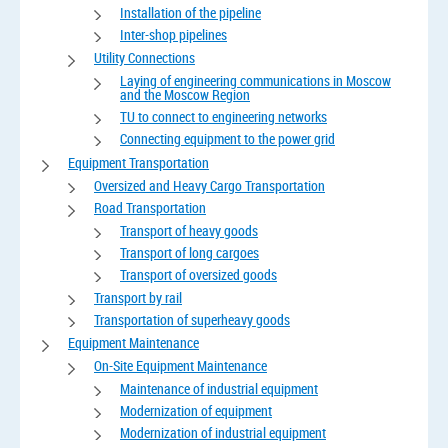
Installation of the pipeline
Inter-shop pipelines
Utility Connections
Laying of engineering communications in Moscow
and the Moscow Region
TU to connect to engineering networks
Connecting equipment to the power grid
Equipment Transportation
Oversized and Heavy Cargo Transportation
Road Transportation
Transport of heavy goods
Transport of long cargoes
Transport of oversized goods
Transport by rail
Transportation of superheavy goods
Equipment Maintenance
On-Site Equipment Maintenance
Maintenance of industrial equipment
Modernization of equipment
Modernization of industrial equipment