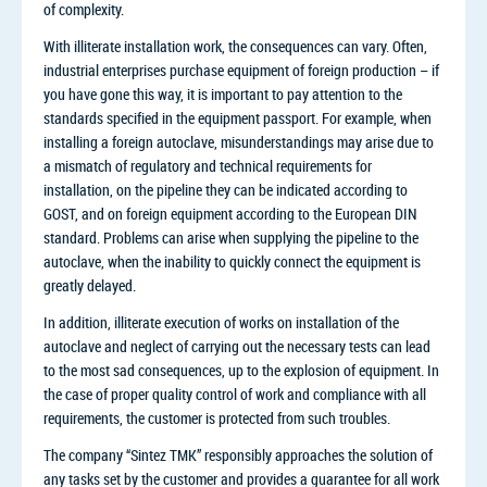
of complexity.
With illiterate installation work, the consequences can vary. Often,
industrial enterprises purchase equipment of foreign production – if
you have gone this way, it is important to pay attention to the
standards specified in the equipment passport. For example, when
installing a foreign autoclave, misunderstandings may arise due to
a mismatch of regulatory and technical requirements for
installation, on the pipeline they can be indicated according to
GOST, and on foreign equipment according to the European DIN
standard. Problems can arise when supplying the pipeline to the
autoclave, when the inability to quickly connect the equipment is
greatly delayed.
In addition, illiterate execution of works on installation of the
autoclave and neglect of carrying out the necessary tests can lead
to the most sad consequences, up to the explosion of equipment. In
the case of proper quality control of work and compliance with all
requirements, the customer is protected from such troubles.
The company “Sintez TMK” responsibly approaches the solution of
any tasks set by the customer and provides a guarantee for all work