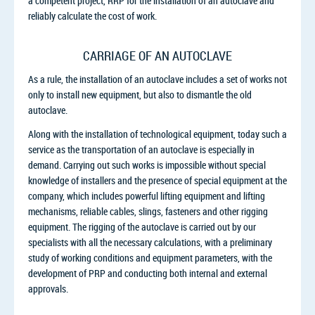
a competent project, RRP for the installation of an autoclave and
reliably calculate the cost of work.
CARRIAGE OF AN AUTOCLAVE
As a rule, the installation of an autoclave includes a set of works not
only to install new equipment, but also to dismantle the old
autoclave.
Along with the installation of technological equipment, today such a
service as the transportation of an autoclave is especially in
demand. Carrying out such works is impossible without special
knowledge of installers and the presence of special equipment at the
company, which includes powerful lifting equipment and lifting
mechanisms, reliable cables, slings, fasteners and other rigging
equipment. The rigging of the autoclave is carried out by our
specialists with all the necessary calculations, with a preliminary
study of working conditions and equipment parameters, with the
development of PRP and conducting both internal and external
approvals.