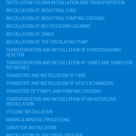
DISTILLATION COLUMN INSTALLATION AND TRANSPORTATION
INSTALLATION OF INDUSTRIAL FANS
INSTALLATION OF INDUSTRIAL PUMPING STATIONS
INSTALLATION OF RECTIFICATION COLUMNS
INSTALLATION OF TANKS
INSTALLATION OF THE CIRCULATING PUMP
TRANSPORTATION AND INSTALLATION OF HYDROCRACKING
REACTOR
TRANSPORTATION AND INSTALLATION OF TANKS AND TANKS FOR
REFINERIES
TRANSPORT AND INSTALLATION OF FANS
TRANSPORT AND INSTALLATION OF HEAT EXCHANGERS
TRANSPORT OF PUMPS AND PUMPING STATIONS
TRANSPORTATION AND INSTALLATION OF AN AUTOCLAVE
INSTALLATION
CYCLONE INSTALLATION
MINING & MINERAL PROCESSING
CONVEYOR INSTALLATION
INSTALLATION OF THE CHEEK CRUSHER