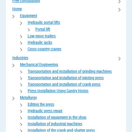
Free consultation
Home
Equipment
Hydraulic portal lifts
Portal lift
Low-moor trailers
Hydraulic jacks
Cross-country cranes
Industries
Mechanical Engineering
Transportation and installation of grinding machines
Transportation and installation of minting press
Transportation and installation of crank press
Press Installation Using Gantry Hoists
Metallurgy
Editing the press
Hydraulic press repair
Installation of equipment in the shop
Installation of industrial machines
Installation of the crank-and-shatter press