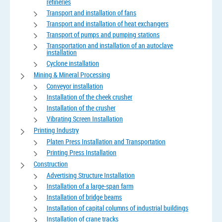
refineries
Transport and installation of fans
Transport and installation of heat exchangers
Transport of pumps and pumping stations
Transportation and installation of an autoclave
installation
Cyclone installation
Mining & Mineral Processing
Conveyor installation
Installation of the cheek crusher
Installation of the crusher
Vibrating Screen Installation
Printing Industry
Platen Press Installation and Transportation
Printing Press Installation
Construction
Advertising Structure Installation
Installation of a large-span farm
Installation of bridge beams
Installation of capital columns of industrial buildings
Installation of crane tracks