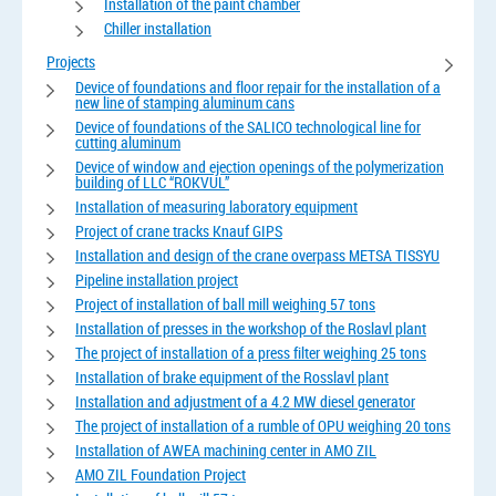
Installation of the paint chamber
Chiller installation
Projects
Device of foundations and floor repair for the installation of a
new line of stamping aluminum cans
Device of foundations of the SALICO technological line for
cutting aluminum
Device of window and ejection openings of the polymerization
building of LLC “ROKVUL”
Installation of measuring laboratory equipment
Project of crane tracks Knauf GIPS
Installation and design of the crane overpass METSA TISSYU
Pipeline installation project
Project of installation of ball mill weighing 57 tons
Installation of presses in the workshop of the Roslavl plant
The project of installation of a press filter weighing 25 tons
Installation of brake equipment of the Rosslavl plant
Installation and adjustment of a 4.2 MW diesel generator
The project of installation of a rumble of OPU weighing 20 tons
Installation of AWEA machining center in AMO ZIL
AMO ZIL Foundation Project