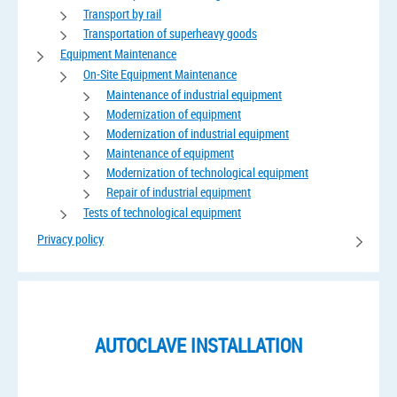
Transport by rail
Transportation of superheavy goods
Equipment Maintenance
On-Site Equipment Maintenance
Maintenance of industrial equipment
Modernization of equipment
Modernization of industrial equipment
Maintenance of equipment
Modernization of technological equipment
Repair of industrial equipment
Tests of technological equipment
Privacy policy
AUTOCLAVE INSTALLATION