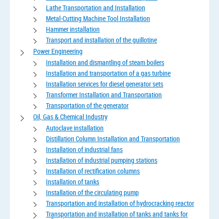
Lathe Transportation and Installation
Metal-Cutting Machine Tool Installation
Hammer installation
Transport and installation of the guillotine
Power Engineering
Installation and dismantling of steam boilers
Installation and transportation of a gas turbine
Installation services for diesel generator sets
Transformer Installation and Transportation
Transportation of the generator
Oil, Gas & Chemical Industry
Autoclave installation
Distillation Column Installation and Transportation
Installation of industrial fans
Installation of industrial pumping stations
Installation of rectification columns
Installation of tanks
Installation of the circulating pump
Transportation and installation of hydrocracking reactor
Transportation and installation of tanks and tanks for