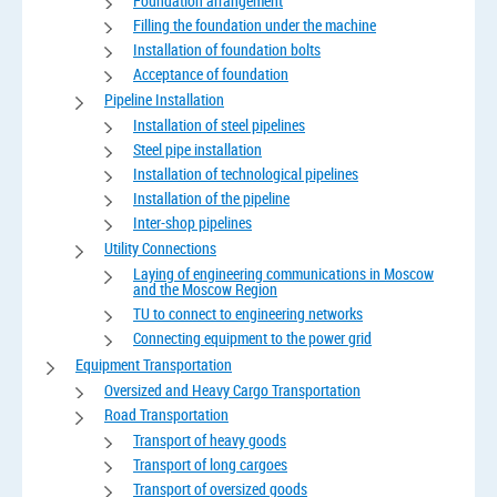
Foundation arrangement
Filling the foundation under the machine
Installation of foundation bolts
Acceptance of foundation
Pipeline Installation
Installation of steel pipelines
Steel pipe installation
Installation of technological pipelines
Installation of the pipeline
Inter-shop pipelines
Utility Connections
Laying of engineering communications in Moscow
and the Moscow Region
TU to connect to engineering networks
Connecting equipment to the power grid
Equipment Transportation
Oversized and Heavy Cargo Transportation
Road Transportation
Transport of heavy goods
Transport of long cargoes
Transport of oversized goods