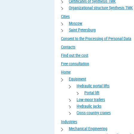
Certificates of Synthesis TMK
Organizational structure Synthesis TMK
Cities
Moscow
Saint Petersburg
Consent to the Processing of Personal Data
Contacts
Find out the cost
Free consultation
Home
Equipment
Hydraulic portal lifts
Portal lift
Low-moor trailers
Hydraulic jacks
Cross-country cranes
Industries
Mechanical Engineering