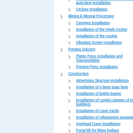
autoclave installation
Cyclone installation
Mining & Mineral Processing
Conveyor installation
Installation of the cheek crusher
Installation of the crusher
Vibrating Screen Installation
Printing Industry
Platen Press Installation and
Transportation
Printing Press Installation
Construction
Advertising Structure Installation
Installation of a large-span farm
Installation of bridge beams
Installation of capital columns of in
buildings
Installation of crane tracks
Installation of refrigeration equipm
Overhead Crane Installation
Portal lift for lifting bridges