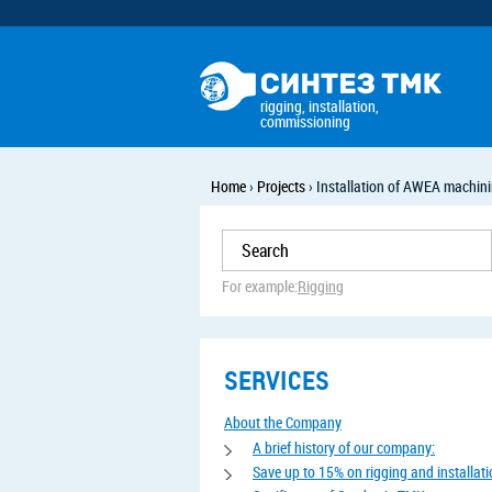
rigging, installation,
commissioning
Home
›
Projects
›
Installation of AWEA machini
For example:
Rigging
SERVICES
About the Company
A brief history of our company:
Save up to 15% on rigging and installat