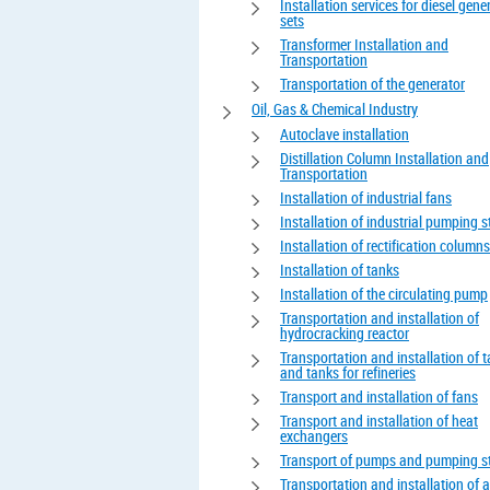
Installation services for diesel gene
sets
Transformer Installation and
Transportation
Transportation of the generator
Oil, Gas & Chemical Industry
Autoclave installation
Distillation Column Installation and
Transportation
Installation of industrial fans
Installation of industrial pumping s
Installation of rectification columns
Installation of tanks
Installation of the circulating pump
Transportation and installation of
hydrocracking reactor
Transportation and installation of 
and tanks for refineries
Transport and installation of fans
Transport and installation of heat
exchangers
Transport of pumps and pumping s
Transportation and installation of 