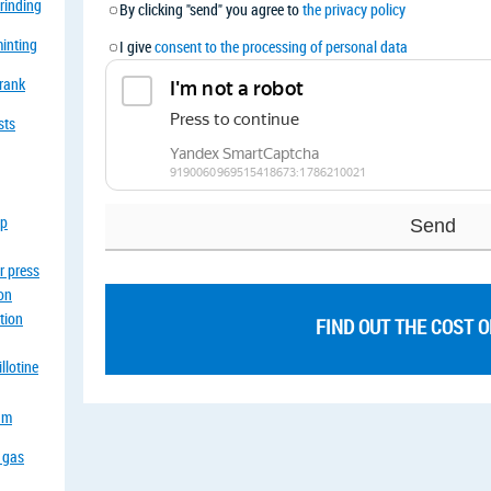
grinding
By clicking "send" you agree to
the privacy policy
minting
I give
consent to the processing of personal data
crank
sts
op
r press
ion
tion
FIND OUT THE COST 
llotine
eam
a gas