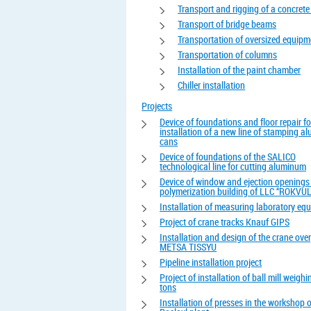
Transport and rigging of a concrete
Transport of bridge beams
Transportation of oversized equipm
Transportation of columns
Installation of the paint chamber
Chiller installation
Projects
Device of foundations and floor repair fo
installation of a new line of stamping 
cans
Device of foundations of the SALICO
technological line for cutting aluminum
Device of window and ejection openings 
polymerization building of LLC “ROKVUL
Installation of measuring laboratory eq
Project of crane tracks Knauf GIPS
Installation and design of the crane ove
METSA TISSYU
Pipeline installation project
Project of installation of ball mill weigh
tons
Installation of presses in the workshop o