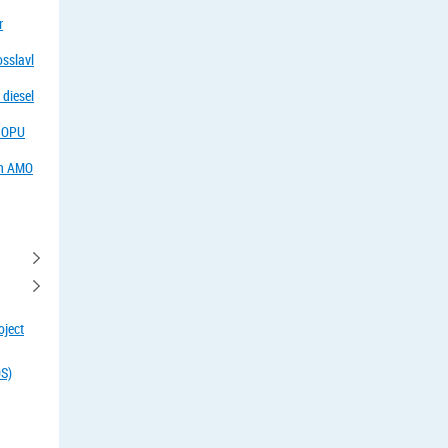
r
osslavl
 diesel
f OPU
in AMO
oject
OS)