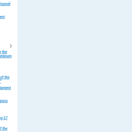
 tunnel
ent
r the
aluminum
of the
”
uipment
rpass
ing 57
f the