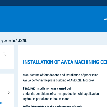
VA
ng center in AMO ZIL
INSTALLATION OF AWEA MACHINING CEN
Manufacture of foundations and installation of processing
AWEA center in the press building of AMO ZIL, Moscow.
Features:
Installation was carried out
under the conditions of current production with application
Hydraulic portal and in-house crane.
ion
Difficulties arising in the performance of work: