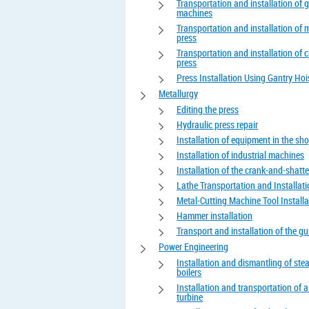
Transportation and installation of 
machines
Transportation and installation of 
press
Transportation and installation of 
press
Press Installation Using Gantry Hoi
Metallurgy
Editing the press
Hydraulic press repair
Installation of equipment in the sh
Installation of industrial machines
Installation of the crank-and-shatte
Lathe Transportation and Installat
Metal-Cutting Machine Tool Installa
Hammer installation
Transport and installation of the gui
Power Engineering
Installation and dismantling of st
boilers
Installation and transportation of 
turbine