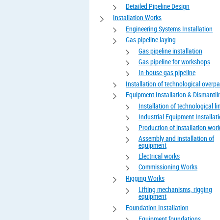
Detailed Pipeline Design
Installation Works
Engineering Systems Installation
Gas pipeline laying
Gas pipeline installation
Gas pipeline for workshops
In-house gas pipeline
Installation of technological overp
Equipment Installation & Dismantli
Installation of technological li
Industrial Equipment Installat
Production of installation wor
Assembly and installation of
equipment
Electrical works
Commissioning Works
Rigging Works
Lifting mechanisms, rigging
equipment
Foundation Installation
Equipment foundations