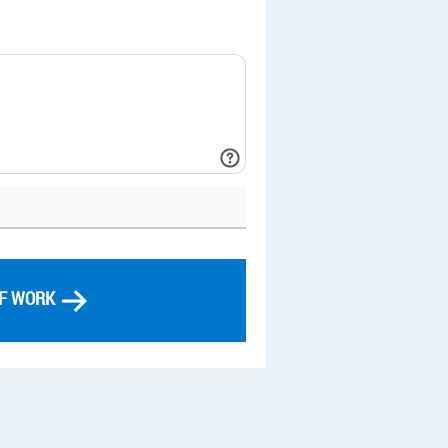
OF WORK