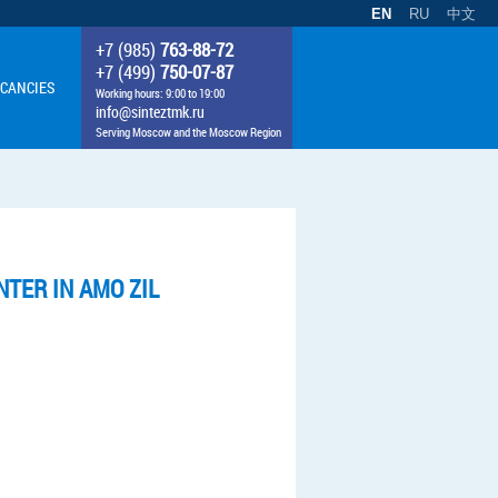
EN
RU
中文
+7 (985)
763-88-72
+7 (499)
750-07-87
CANCIES
Working hours: 9:00 to 19:00
info@sinteztmk.ru
Serving Moscow and the Moscow Region
TER IN AMO ZIL