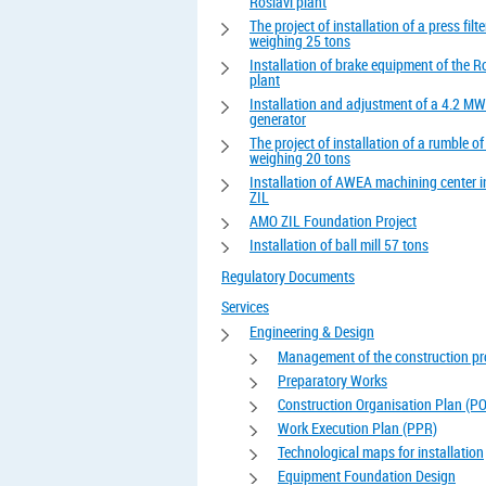
Roslavl plant
The project of installation of a press filte
weighing 25 tons
Installation of brake equipment of the R
plant
Installation and adjustment of a 4.2 MW
generator
The project of installation of a rumble o
weighing 20 tons
Installation of AWEA machining center 
ZIL
AMO ZIL Foundation Project
Installation of ball mill 57 tons
Regulatory Documents
Services
Engineering & Design
Management of the construction pr
Preparatory Works
Construction Organisation Plan (P
Work Execution Plan (PPR)
Technological maps for installation
Equipment Foundation Design