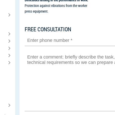
Protection against vibrations from the worker
press equipment.
FREE CONSULTATION