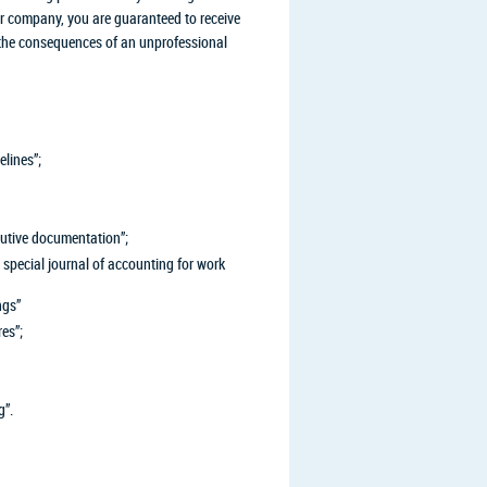
ur company, you are guaranteed to receive
e the consequences of an unprofessional
lines”;
utive documentation”;
special journal of accounting for work
ngs”
es”;
g”.