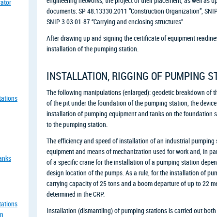
engineering networks, the project of their placement, as well as u
rator
documents: SP 48.13330.2011 “Construction Organization”, SNIP 
SNIP 3.03.01-87 “Carrying and enclosing structures”.
After drawing up and signing the certificate of equipment readiness
installation of the pumping station.
INSTALLATION, RIGGING OF PUMPING S
The following manipulations (enlarged): geodetic breakdown of t
tations
of the pit under the foundation of the pumping station, the device
installation of pumping equipment and tanks on the foundation sto
to the pumping station.
The efficiency and speed of installation of an industrial pumping 
equipment and means of mechanization used for work and, in parti
tanks
of a specific crane for the installation of a pumping station dep
design location of the pumps. As a rule, for the installation of 
carrying capacity of 25 tons and a boom departure of up to 22 me
determined in the CRP.
tations
Installation (dismantling) of pumping stations is carried out both 
an