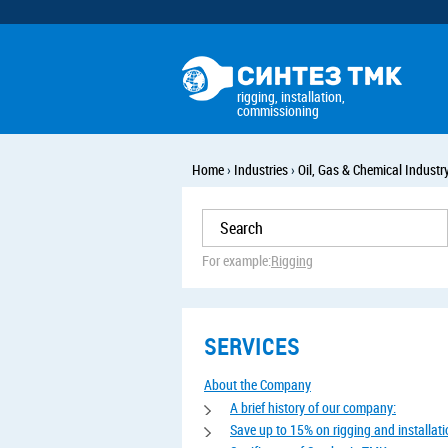
rigging, installation,
commissioning
Home
›
Industries
›
Oil, Gas & Chemical Industr
For example:
Rigging
SERVICES
About the Company
A brief history of our company:
Save up to 15% on rigging and installat