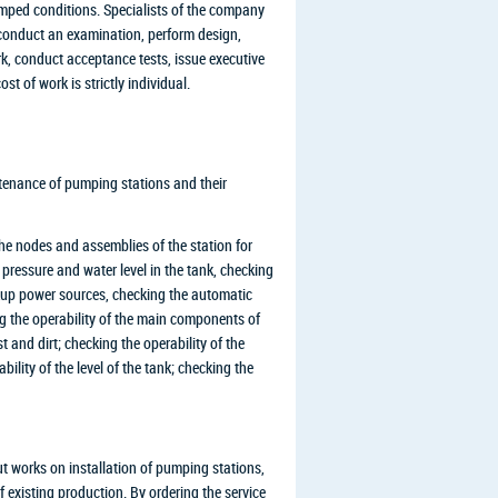
ramped conditions. Specialists of the company
l conduct an examination, perform design,
k, conduct acceptance tests, issue executive
t of work is strictly individual.
ntenance of pumping stations and their
he nodes and assemblies of the station for
 pressure and water level in the tank, checking
ckup power sources, checking the automatic
g the operability of the main components of
and dirt; checking the operability of the
bility of the level of the tank; checking the
t works on installation of pumping stations,
of existing production. By ordering the service