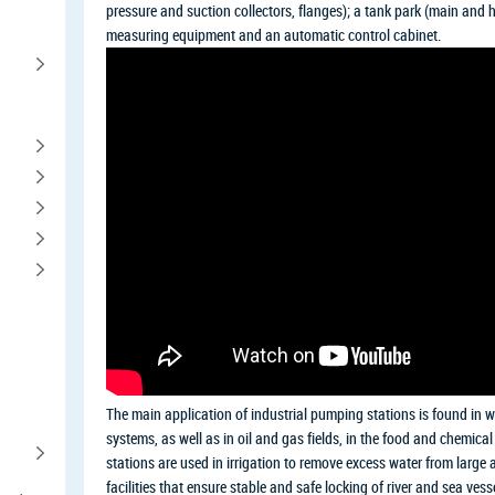
pressure and suction collectors, flanges); a tank park (main and 
measuring equipment and an automatic control cabinet.
The main application of industrial pumping stations is found in w
systems, as well as in oil and gas fields, in the food and chemica
stations are used in irrigation to remove excess water from large a
facilities that ensure stable and safe locking of river and sea ve