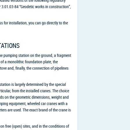
pdated versions of the following regulatory
3.01.03-84 “Geodetic works in construction”,
 for installation, you can go directly to the
TATIONS
he pumping station on the ground, a fragment
 of a monolithic foundation plate, the
ve and, finally, the connection of pipelines
station is largely determined by the special
cular, from the installed cranes. The choice
ends on the geometric dimensions, weight and
pumping equipment, wheeled car cranes with a
ters are used. The exact brand of the crane is
on free (open) sites, and in the conditions of