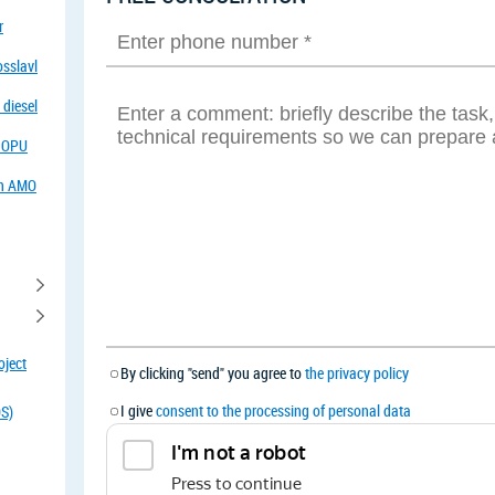
r
osslavl
 diesel
f OPU
in AMO
oject
By clicking "send" you agree to
the privacy policy
I give
consent to the processing of personal data
OS)