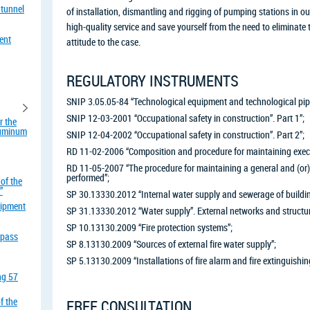
 tunnel
of installation, dismantling and rigging of pumping stations in o
high-quality service and save yourself from the need to eliminat
ent
attitude to the case.
REGULATORY INSTRUMENTS
SNIP 3.05.05-84 “Technological equipment and technological pipe
SNIP 12-03-2001 “Occupational safety in construction”. Part 1”;
r the
aluminum
SNIP 12-04-2002 “Occupational safety in construction”. Part 2”;
RD 11-02-2006 “Composition and procedure for maintaining exec
RD 11-05-2007 “The procedure for maintaining a general and (or) 
performed”;
of the
”
SP 30.13330.2012 “Internal water supply and sewerage of buildi
uipment
SP 31.13330.2012 “Water supply”. External networks and structur
SP 10.13130.2009 “Fire protection systems”;
rpass
SP 8.13130.2009 “Sources of external fire water supply”;
SP 5.13130.2009 “Installations of fire alarm and fire extinguishin
ing 57
f the
FREE CONSULTATION