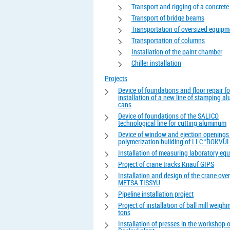
Transport and rigging of a concrete
Transport of bridge beams
Transportation of oversized equipm
Transportation of columns
Installation of the paint chamber
Chiller installation
Projects
Device of foundations and floor repair fo
installation of a new line of stamping 
cans
Device of foundations of the SALICO
technological line for cutting aluminum
Device of window and ejection openings 
polymerization building of LLC “ROKVUL
Installation of measuring laboratory eq
Project of crane tracks Knauf GIPS
Installation and design of the crane ove
METSA TISSYU
Pipeline installation project
Project of installation of ball mill weigh
tons
Installation of presses in the workshop o