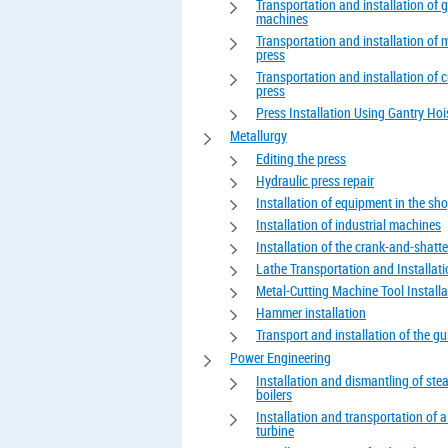
Transportation and installation of 
machines
Transportation and installation of 
press
Transportation and installation of 
press
Press Installation Using Gantry Hoi
Metallurgy
Editing the press
Hydraulic press repair
Installation of equipment in the sh
Installation of industrial machines
Installation of the crank-and-shatte
Lathe Transportation and Installat
Metal-Cutting Machine Tool Installa
Hammer installation
Transport and installation of the gui
Power Engineering
Installation and dismantling of st
boilers
Installation and transportation of 
turbine