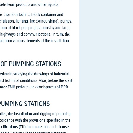
petroleum products and other liquids.
le, are mounted in a block container and
tilation, lighting, fire extinguishing), pumps,
ation of block pumping stations by and large
to highways and communications. In turn, the
d from various elements at the installation
 OF PUMPING STATIONS
sists in studying the drawings of industrial
nd technical conditions. Also, before the start
f Sintez TMK perform the development of PPR.
PUMPING STATIONS
lies, the installation and rigging of pumping
ccordance with the provisions specified in the
ifications (TU) for connection to in-house