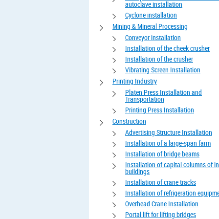
autoclave installation
Cyclone installation
Mining & Mineral Processing
Conveyor installation
Installation of the cheek crusher
Installation of the crusher
Vibrating Screen Installation
Printing Industry
Platen Press Installation and
Transportation
Printing Press Installation
Construction
Advertising Structure Installation
Installation of a large-span farm
Installation of bridge beams
Installation of capital columns of in
buildings
Installation of crane tracks
Installation of refrigeration equipm
Overhead Crane Installation
Portal lift for lifting bridges