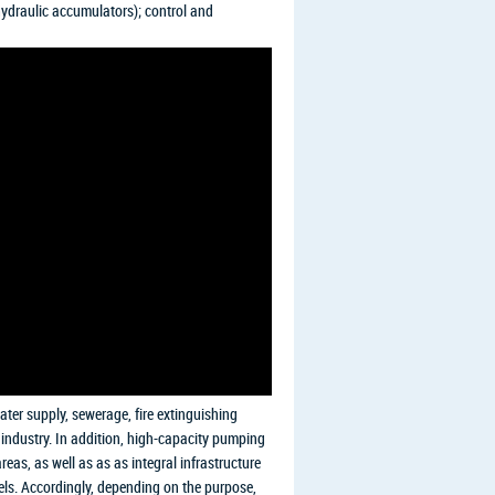
hydraulic accumulators); control and
ater supply, sewerage, fire extinguishing
l industry. In addition, high-capacity pumping
reas, as well as as as integral infrastructure
ssels. Accordingly, depending on the purpose,