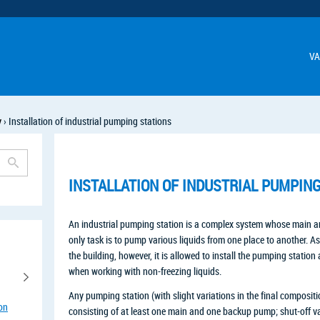
VA
y
›
Installation of industrial pumping stations
INSTALLATION OF INDUSTRIAL PUMPIN
An industrial pumping station is a complex system whose main 
only task is to pump various liquids from one place to another. As
the building, however, it is allowed to install the pumping station 
when working with non-freezing liquids.
Any pumping station (with slight variations in the final composit
ion
consisting of at least one main and one backup pump; shut-off val