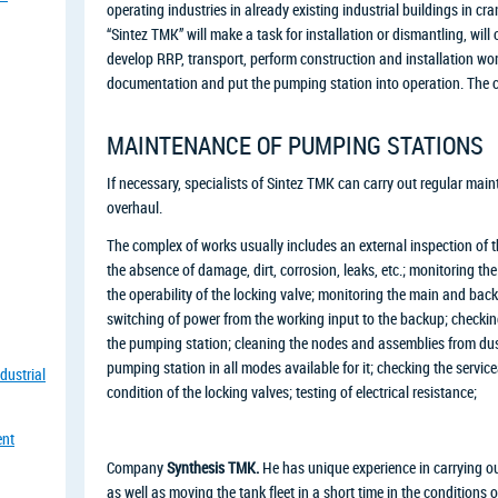
operating industries in already existing industrial buildings in c
“Sintez TMK” will make a task for installation or dismantling, wil
develop RRP, transport, perform construction and installation wor
documentation and put the pumping station into operation. The cos
MAINTENANCE OF PUMPING STATIONS
If necessary, specialists of Sintez TMK can carry out regular mai
overhaul.
The complex of works usually includes an external inspection of t
the absence of damage, dirt, corrosion, leaks, etc.; monitoring the
the operability of the locking valve; monitoring the main and ba
switching of power from the working input to the backup; checkin
the pumping station; cleaning the nodes and assemblies from dust 
pumping station in all modes available for it; checking the servicea
dustrial
condition of the locking valves; testing of electrical resistance;
ent
Company
Synthesis TMK.
He has unique experience in carrying ou
as well as moving the tank fleet in a short time in the conditions 