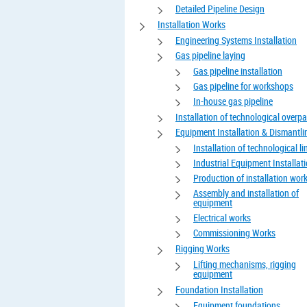
Detailed Pipeline Design
Installation Works
Engineering Systems Installation
Gas pipeline laying
Gas pipeline installation
Gas pipeline for workshops
In-house gas pipeline
Installation of technological overp
Equipment Installation & Dismantli
Installation of technological li
Industrial Equipment Installat
Production of installation wor
Assembly and installation of
equipment
Electrical works
Commissioning Works
Rigging Works
Lifting mechanisms, rigging
equipment
Foundation Installation
Equipment foundations