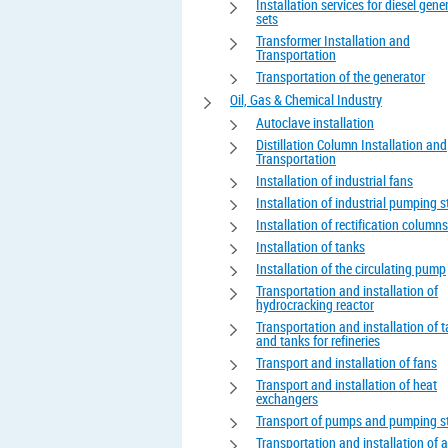
Installation services for diesel gene
sets
Transformer Installation and
Transportation
Transportation of the generator
Oil, Gas & Chemical Industry
Autoclave installation
Distillation Column Installation and
Transportation
Installation of industrial fans
Installation of industrial pumping s
Installation of rectification columns
Installation of tanks
Installation of the circulating pump
Transportation and installation of
hydrocracking reactor
Transportation and installation of 
and tanks for refineries
Transport and installation of fans
Transport and installation of heat
exchangers
Transport of pumps and pumping s
Transportation and installation of 