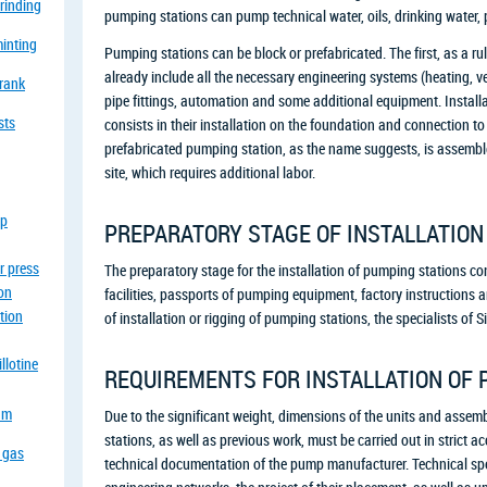
grinding
pumping stations can pump technical water, oils, drinking water, 
minting
Pumping stations can be block or prefabricated. The first, as a ru
already include all the necessary engineering systems (heating, ven
crank
pipe fittings, automation and some additional equipment. Install
sts
consists in their installation on the foundation and connection 
prefabricated pumping station, as the name suggests, is assemble
site, which requires additional labor.
op
PREPARATORY STAGE OF INSTALLATION
r press
The preparatory stage for the installation of pumping stations con
ion
facilities, passports of pumping equipment, factory instructions a
tion
of installation or rigging of pumping stations, the specialists o
llotine
REQUIREMENTS FOR INSTALLATION OF 
eam
Due to the significant weight, dimensions of the units and assemb
stations, as well as previous work, must be carried out in strict a
a gas
technical documentation of the pump manufacturer. Technical spec