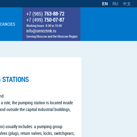
EN
RU
中文
+7 (985)
763-88-72
+7 (499)
750-07-87
CANCIES
Working hours: 9:00 to 19:00
info@sinteztmk.ru
Serving Moscow and the Moscow Region
G STATIONS
and
 a rule, the pumping station is located inside
and outside the capital industrial buildings,
ion) usually includes: a pumping group
ves (plugs, return valves, locks, switchgears,