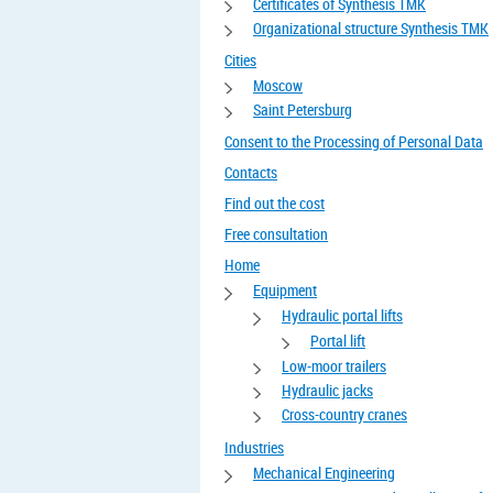
Certificates of Synthesis TMK
Organizational structure Synthesis TMK
Cities
Moscow
Saint Petersburg
Consent to the Processing of Personal Data
Contacts
Find out the cost
Free consultation
Home
Equipment
Hydraulic portal lifts
Portal lift
Low-moor trailers
Hydraulic jacks
Cross-country cranes
Industries
Mechanical Engineering