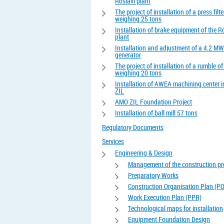
Roslavl plant
The project of installation of a press filte
weighing 25 tons
Installation of brake equipment of the R
plant
Installation and adjustment of a 4.2 MW
generator
The project of installation of a rumble o
weighing 20 tons
Installation of AWEA machining center 
ZIL
AMO ZIL Foundation Project
Installation of ball mill 57 tons
Regulatory Documents
Services
Engineering & Design
Management of the construction pr
Preparatory Works
Construction Organisation Plan (P
Work Execution Plan (PPR)
Technological maps for installation
Equipment Foundation Design