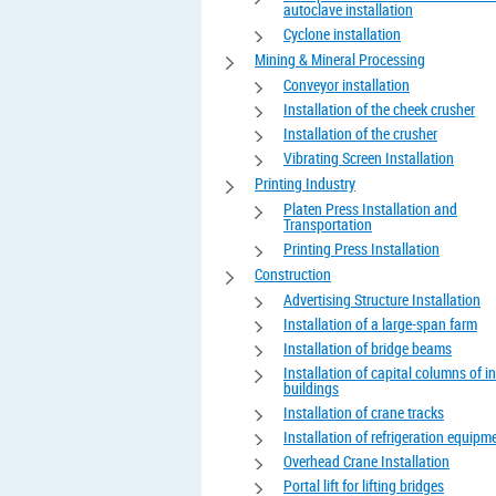
autoclave installation
Cyclone installation
Mining & Mineral Processing
Conveyor installation
Installation of the cheek crusher
Installation of the crusher
Vibrating Screen Installation
Printing Industry
Platen Press Installation and
Transportation
Printing Press Installation
Construction
Advertising Structure Installation
Installation of a large-span farm
Installation of bridge beams
Installation of capital columns of in
buildings
Installation of crane tracks
Installation of refrigeration equipm
Overhead Crane Installation
Portal lift for lifting bridges