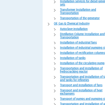
Installation services for diesel gene
sets
Transformer Installation and
Transportation
Transportation of the generator
Oil, Gas & Chemical Industry
Autoclave installation
Distillation Column Installation and
Transportation
Installation of industrial fans
Installation of industrial pumping s
Installation of rectification columns
Installation of tanks
Installation of the circulating pump
Transportation and installation of
hydrocracking reactor
Transportation and installation of 
and tanks for refineries
Transport and installation of fans
Transport and installation of heat
exchangers
Transport of pumps and pumping s
Transportation and installation of 