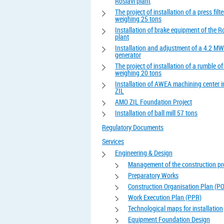
Roslavl plant
The project of installation of a press filte
weighing 25 tons
Installation of brake equipment of the R
plant
Installation and adjustment of a 4.2 MW
generator
The project of installation of a rumble o
weighing 20 tons
Installation of AWEA machining center 
ZIL
AMO ZIL Foundation Project
Installation of ball mill 57 tons
Regulatory Documents
Services
Engineering & Design
Management of the construction pr
Preparatory Works
Construction Organisation Plan (P
Work Execution Plan (PPR)
Technological maps for installation
Equipment Foundation Design