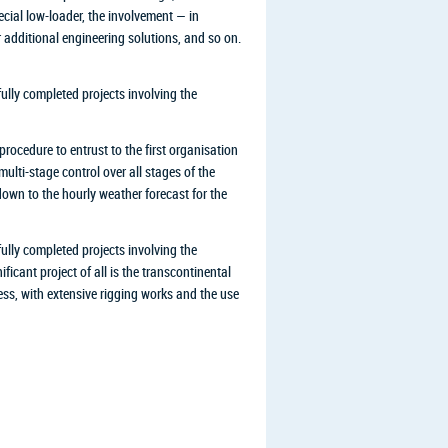
ecial low-loader, the involvement — in
r additional engineering solutions, and so on.
lly completed projects involving the
rocedure to entrust to the first organisation
ulti-stage control over all stages of the
down to the hourly weather forecast for the
lly completed projects involving the
icant project of all is the transcontinental
ess, with extensive rigging works and the use