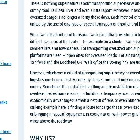
rator
There is nothing supernatural about transporting super-heavy and 
out by road, rail, sea, river and even air transport. Moreover, int
oversized cargo is no longer a rarity these days. Each method of t
united by the use of one type of special transport or another an
When we talk about road transport, we mean ultra-powerful tracto
difficult sections of the route — for example on a climb — can ope
semi-trailers and low-loaders. For transporting oversized and supe
platforms are used — open ones for oversized loads. For air transp
124 “Ruslan”, the Lockheed C-5 “Galaxy” or the Boeing 747 are us
tations
However, whichever method of transporting super-heavy or oversiz
logistics must come first. A correctly chosen route not only notic
money. Sometimes the partial dismantling and re-installation of a
overhead pedestrian crossing, or building a temporary road or re
economically advantageous than a detour of tens or even hundred
tanks
striking example here is finding a route for cargo that is oversized
or bringing in special equipment, in coordination with power-grid
wires above the roadway.
tations
WHY US?
an