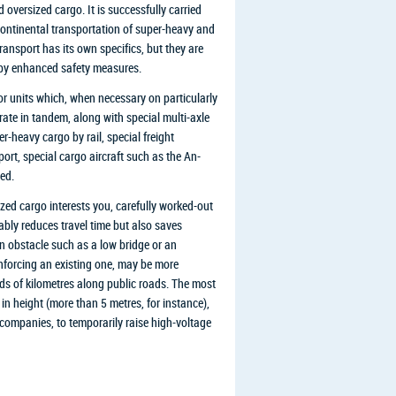
oversized cargo. It is successfully carried
ercontinental transportation of super-heavy and
ransport has its own specifics, but they are
d by enhanced safety measures.
r units which, when necessary on particularly
rate in tandem, along with special multi-axle
r-heavy cargo by rail, special freight
ort, special cargo aircraft such as the An-
ed.
ed cargo interests you, carefully worked-out
eably reduces travel time but also saves
n obstacle such as a low bridge or an
inforcing an existing one, may be more
s of kilometres along public roads. The most
 in height (more than 5 metres, for instance),
 companies, to temporarily raise high-voltage