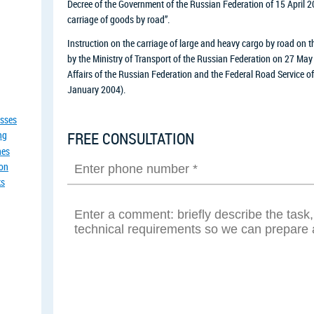
Decree of the Government of the Russian Federation of 15 April 2
carriage of goods by road”.
Instruction on the carriage of large and heavy cargo by road on 
by the Ministry of Transport of the Russian Federation on 27 May 
Affairs of the Russian Federation and the Federal Road Service 
January 2004).
asses
ng
FREE CONSULTATION
nes
ion
ks