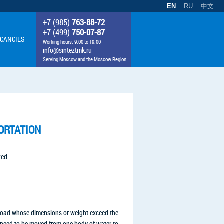
EN
RU
中文
+7 (985)
763-88-72
+7 (499)
750-07-87
CANCIES
Working hours: 9:00 to 19:00
info@sinteztmk.ru
Serving Moscow and the Moscow Region
ORTATION
zed
load whose dimensions or weight exceed the
at need to be moved from one body of water to