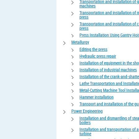
Transportation and installation of 
machines
Transportation and installation of 
press
Transportation and installation of 
press
Press Installation Using Gantry Hoi
Metallurgy
Editing the press
Hydraulic press repair
Installation of equipment in the sh
Installation of industrial machines
Installation of the crank-and-shatte
Lathe Transportation and Installat
Metal-Cutting Machine Tool Installa
Hammer installation
Transport and installation of the gui
Power Engineering
Installation and dismantling of st
boilers
Installation and transportation of 
turbine