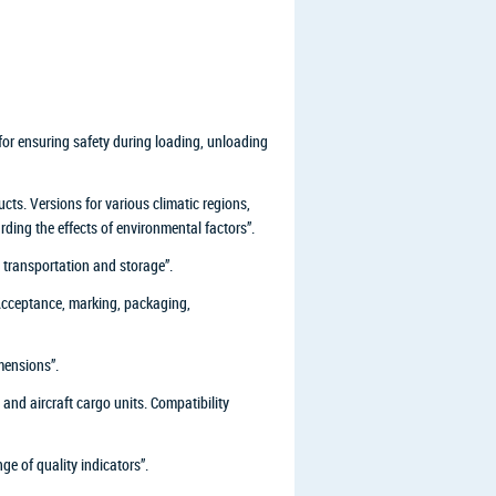
or ensuring safety during loading, unloading
ts. Versions for various climatic regions,
rding the effects of environmental factors”.
transportation and storage”.
 Acceptance, marking, packaging,
mensions”.
d aircraft cargo units. Compatibility
e of quality indicators”.