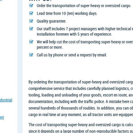
Order the transportation of super-heavy or oversized cargo.
Lead time from 10 (ten) working days.
Quality guarantee.
Our staff includes 7 project managers with higher technica
installation foremen with 5 years of experience.
We will help cut the cost of transporting super-heavy or ove
percent or more.
Call us by phone or send a request by email.
By ordering the transportation of super-heavy and oversized car
comprehensive service that includes carefully planned logistics,
tooling, loading and unloading of your goods, escort en route, and
dustrial
documentation, including with the traffic police. A mistake here can
several hundreds of thousands of roubles. In addition, you can o
cargo in real time at any moment, as all tractor units are equip
ent
The cost of transporting super-heavy and oversized cargo is calcu
since it depends on a large number of non-reproducible factors suc