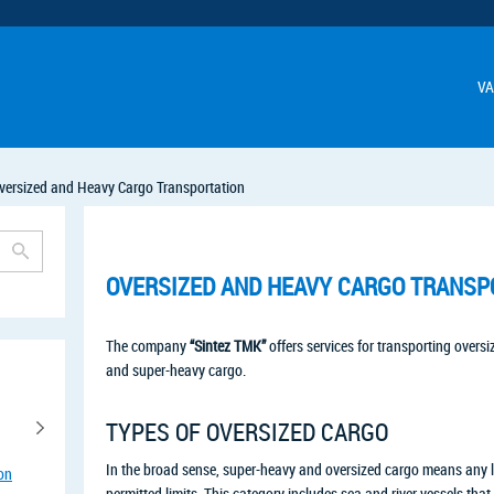
VA
versized and Heavy Cargo Transportation
OVERSIZED AND HEAVY CARGO TRANSP
The company
“Sintez TMK”
offers services for transporting oversi
and super-heavy cargo.
TYPES OF OVERSIZED CARGO
In the broad sense, super-heavy and oversized cargo means any 
ion
permitted limits. This category includes sea and river vessels th