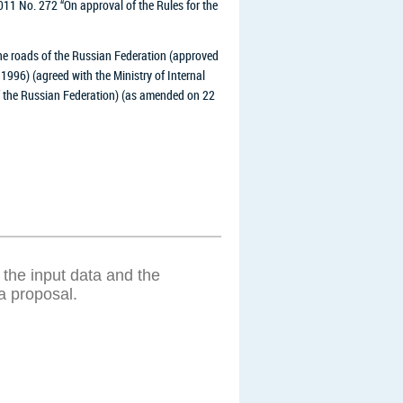
011 No. 272 “On approval of the Rules for the
the roads of the Russian Federation (approved
1996) (agreed with the Ministry of Internal
of the Russian Federation) (as amended on 22