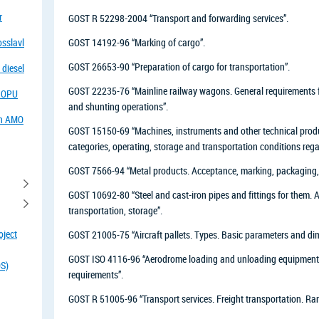
r
GOST R 52298-2004 “Transport and forwarding services”.
osslavl
GOST 14192-96 “Marking of cargo”.
GOST 26653-90 “Preparation of cargo for transportation”.
 diesel
GOST 22235-76 “Mainline railway wagons. General requirements f
f OPU
and shunting operations”.
in AMO
GOST 15150-69 “Machines, instruments and other technical produc
categories, operating, storage and transportation conditions rega
GOST 7566-94 “Metal products. Acceptance, marking, packaging, 
GOST 10692-80 “Steel and cast-iron pipes and fittings for them.
transportation, storage”.
oject
GOST 21005-75 “Aircraft pallets. Types. Basic parameters and di
GOST ISO 4116-96 “Aerodrome loading and unloading equipment an
OS)
requirements”.
GOST R 51005-96 “Transport services. Freight transportation. Rang