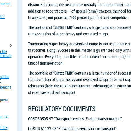
 tunnel
distance, the route, the need to use (usually to manufacture) a sp
addition to road tractors — of special (army) tractors, the need fo
ent
In any case, our prices are 100 percent justified and competitive.
The portfolio of
“Sintez TMK”
contains a large number of successfu
transportation of super-heavy and oversized cargo.
Transporting super-heavy or oversized cargo is too responsible a p
that comes along. Success in this matter is guaranteed only with m
r the
aluminum
operation. Everything possible must be taken into account, right 
time of transportation.
The portfolio of
“Sintez TMK”
contains a large number of successfu
of the
transportation of super-heavy and oversized cargo. The most signif
”
relocation (from the USA to the Russian Federation) of a crank pr
uipment
of road, sea and rail transport.
rpass
REGULATORY DOCUMENTS
ing 57
GOST 30595-97 “Transport services. Freight transportation”.
f the
GOST R 51133-98 “Forwarding services in rail transport”.