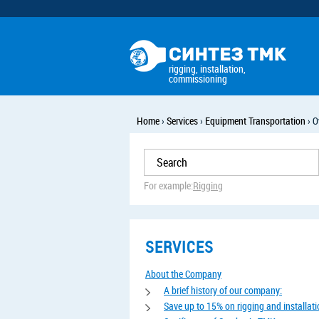
rigging, installation,
commissioning
Home
›
Services
›
Equipment Transportation
›
O
For example:
Rigging
SERVICES
About the Company
A brief history of our company:
Save up to 15% on rigging and installat