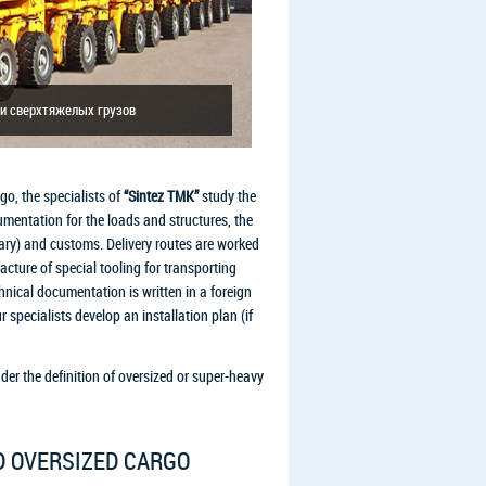
и сверхтяжелых грузов
go, the specialists of
“Sintez TMK”
study the
umentation for the loads and structures, the
ary) and customs. Delivery routes are worked
ture of special tooling for transporting
echnical documentation is written in a foreign
r specialists develop an installation plan (if
nder the definition of oversized or super-heavy
D OVERSIZED CARGO