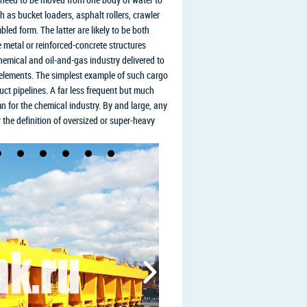
 as bucket loaders, asphalt rollers, crawler
led form. The latter are likely to be both
 metal or reinforced-concrete structures
hemical and oil-and-gas industry delivered to
on elements. The simplest example of such cargo
uct pipelines. A far less frequent but much
mn for the chemical industry. By and large, any
r the definition of oversized or super-heavy