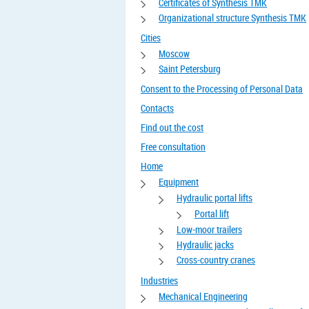
Certificates of Synthesis TMK
Organizational structure Synthesis TMK
Cities
Moscow
Saint Petersburg
Consent to the Processing of Personal Data
Contacts
Find out the cost
Free consultation
Home
Equipment
Hydraulic portal lifts
Portal lift
Low-moor trailers
Hydraulic jacks
Cross-country cranes
Industries
Mechanical Engineering