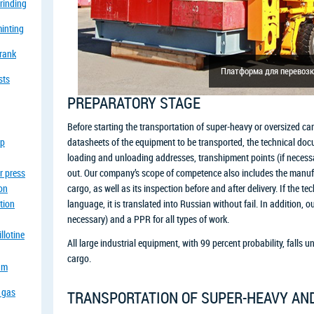
grinding
minting
crank
Платформа для перевозк
sts
PREPARATORY STAGE
Before starting the transportation of super-heavy or oversized car
op
datasheets of the equipment to be transported, the technical doc
loading and unloading addresses, transhipment points (if necess
r press
out. Our company’s scope of competence also includes the manufac
ion
cargo, as well as its inspection before and after delivery. If the t
tion
language, it is translated into Russian without fail. In addition, ou
necessary) and a PPR for all types of work.
llotine
All large industrial equipment, with 99 percent probability, falls u
cargo.
eam
a gas
TRANSPORTATION OF SUPER-HEAVY AN