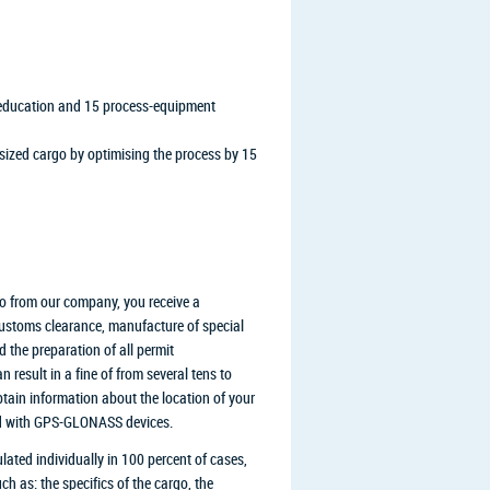
l education and 15 process-equipment
rsized cargo by optimising the process by 15
go from our company, you receive a
 customs clearance, manufacture of special
 the preparation of all permit
 result in a fine of from several tens to
btain information about the location of your
ped with GPS-GLONASS devices.
lated individually in 100 percent of cases,
h as: the specifics of the cargo, the