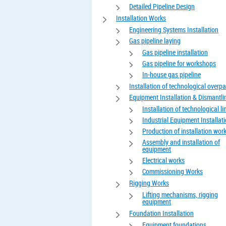
Detailed Pipeline Design
Installation Works
Engineering Systems Installation
Gas pipeline laying
Gas pipeline installation
Gas pipeline for workshops
In-house gas pipeline
Installation of technological overp
Equipment Installation & Dismantli
Installation of technological li
Industrial Equipment Installat
Production of installation wor
Assembly and installation of
equipment
Electrical works
Commissioning Works
Rigging Works
Lifting mechanisms, rigging
equipment
Foundation Installation
Equipment foundations