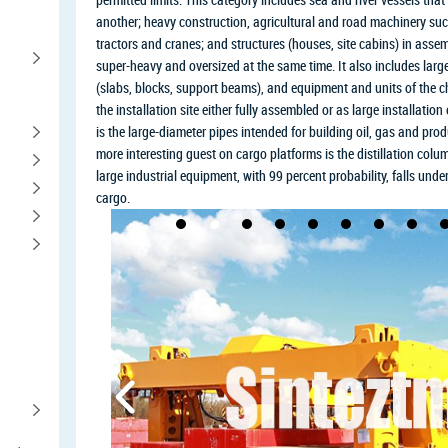
another; heavy construction, agricultural and road machinery such
tractors and cranes; and structures (houses, site cabins) in assemb
super-heavy and oversized at the same time. It also includes large
(slabs, blocks, support beams), and equipment and units of the c
the installation site either fully assembled or as large installati
is the large-diameter pipes intended for building oil, gas and prod
more interesting guest on cargo platforms is the distillation colu
large industrial equipment, with 99 percent probability, falls unde
cargo.