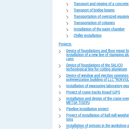
Transport and rigging of a concrete
Transport of bridge beams
Transportation of oversized equipm
Transportation of columns
Installation of the paint chamber
Chiller installation
Projects
Device of foundations and floor repair fo
installation of a new line of stamping 
cans
Device of foundations of the SALICO
technological line for cutting aluminum
Device of window and ejection openings 
polymerization building of LLC “ROKVUL
Installation of measuring laboratory eq
Project of crane tracks Knauf GIPS
Installation and design of the crane ove
METSA TISSYU
Pipeline installation project
Project of installation of ball mill weigh
tons
Installation of presses in the workshop o