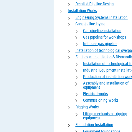
Detailed Pipeline Design
Installation Works
Engineering Systems Installation
Gas pipeline laying
Gas pipeline installation
Gas pipeline for workshops
In-house gas pipeline
Installation of technological overp
Equipment Installation & Dismantli
Installation of technological li
Industrial Equipment Installat
Production of installation wor
Assembly and installation of
equipment
Electrical works
Commissioning Works
Rigging Works
Lifting mechanisms, rigging
equipment
Foundation Installation
Equipment foundations