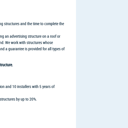
ng structures and the time to complete the
ing an advertising structure on a roof or
ound. We work with structures whose
 a guarantee is provided for all types of
tructure.
on and 10 installers with 5 years of
structures by up to 20%.