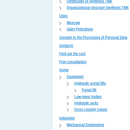
Certificates of Synthesis TMK
Organizational structure Synthesis TMK
Cities
Moscow
Saint Petersburg
Consent to the Processing of Personal Data
Contacts
Find out the cost
Free consultation
Home
Equipment
Hydraulic portal lifts
Portal lift
Low-moor trailers
Hydraulic jacks
Cross-country cranes
Industries
Mechanical Engineering