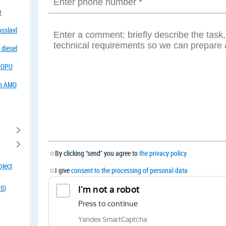
r
osslavl
 diesel
f OPU
in AMO
By clicking "send" you agree to
the privacy policy
oject
I give
consent to the processing of personal data
OS)