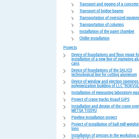
Transport and rigging of a concrete
Transport of bridge beams
Transportation of oversized equipm
Transportation of columns
Installation of the paint chamber
Chiller installation
Projects
Device of foundations and floor repair fo
installation of a new line of stamping 
cans
Device of foundations of the SALICO
technological line for cutting aluminum
Device of window and ejection openings 
polymerization building of LLC “ROKVUL
Installation of measuring laboratory eq
Project of crane tracks Knauf GIPS
Installation and design of the crane ove
METSA TISSYU
Pipeline installation project
Project of installation of ball mill weigh
tons
Installation of presses in the workshop o