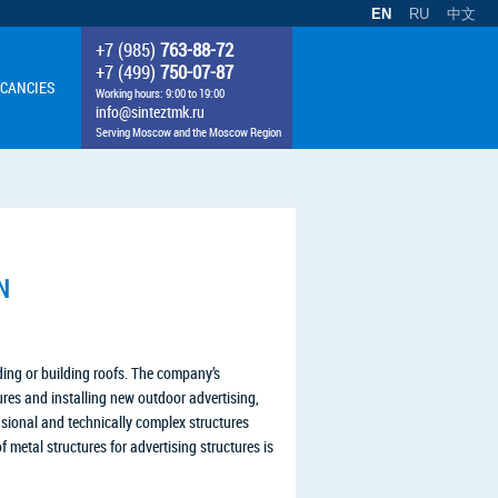
EN
RU
中文
+7 (985)
763-88-72
+7 (499)
750-07-87
CANCIES
Working hours: 9:00 to 19:00
info@sinteztmk.ru
Serving Moscow and the Moscow Region
N
lding or building roofs. The company’s
tures and installing new outdoor advertising,
ensional and technically complex structures
 metal structures for advertising structures is