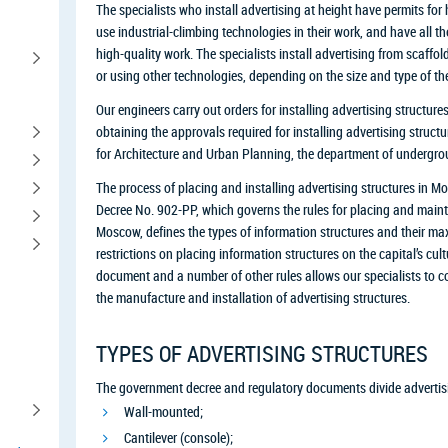
The specialists who install advertising at height have permits for
use industrial-climbing technologies in their work, and have all t
high-quality work. The specialists install advertising from scaffoldi
or using other technologies, depending on the size and type of the
Our engineers carry out orders for installing advertising structures
obtaining the approvals required for installing advertising struc
for Architecture and Urban Planning, the department of undergrou
The process of placing and installing advertising structures in
Decree No. 902-PP, which governs the rules for placing and mainta
Moscow, defines the types of information structures and their 
restrictions on placing information structures on the capital’s cul
document and a number of other rules allows our specialists to co
the manufacture and installation of advertising structures.
TYPES OF ADVERTISING STRUCTURES
The government decree and regulatory documents divide advertisin
Wall-mounted;
Cantilever (console);