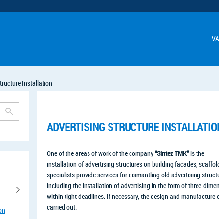
VA
tructure Installation
ADVERTISING STRUCTURE INSTALLATIO
One of the areas of work of the company
“Sintez TMK”
is the
installation of advertising structures on building facades, scaffo
specialists provide services for dismantling old advertising struc
including the installation of advertising in the form of three-dim
within tight deadlines. If necessary, the design and manufacture of
carried out.
ion