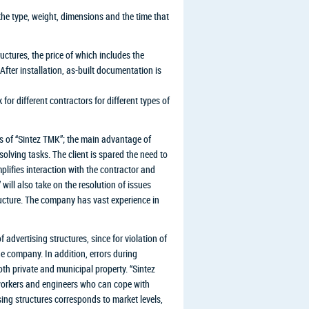
the type, weight, dimensions and the time that
ructures, the price of which includes the
After installation, as-built documentation is
 for different contractors for different types of
ts of “Sintez TMK”; the main advantage of
lving tasks. The client is spared the need to
mplifies interaction with the contractor and
will also take on the resolution of issues
ructure. The company has vast experience in
f advertising structures, since for violation of
he company. In addition, errors during
oth private and municipal property. “Sintez
workers and engineers who can cope with
ising structures corresponds to market levels,