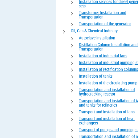
Installation services for diesel gene
sets
Transformer Installation and
Transportation
Transportation of the generator
Oil, Gas & Chemical Industry
Autoclave installation
Distillation Column Installation and
Transportation
Installation of industrial fans
Installation of industrial pumping s
Installation of rectification columns
Installation of tanks
Installation of the circulating pump
Transportation and installation of
hydrocracking reactor
Transportation and installation of 
and tanks for refineries
Transport and installation of fans
Transport and installation of heat
exchangers
Transport of pumps and pumping s
Transportation and installation of 