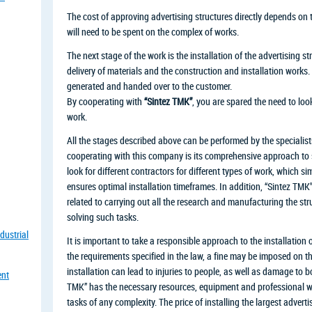
The cost of approving advertising structures directly depends on 
will need to be spent on the complex of works.
The next stage of the work is the installation of the advertising st
delivery of materials and the construction and installation works. 
generated and handed over to the customer.
By cooperating with
“Sintez TMK”
, you are spared the need to look
work.
All the stages described above can be performed by the specialis
cooperating with this company is its comprehensive approach to so
look for different contractors for different types of work, which si
ensures optimal installation timeframes. In addition, “Sintez TMK” 
related to carrying out all the research and manufacturing the st
solving such tasks.
dustrial
It is important to take a responsible approach to the installation o
the requirements specified in the law, a fine may be imposed on t
installation can lead to injuries to people, as well as damage to b
ent
TMK” has the necessary resources, equipment and professional 
tasks of any complexity. The price of installing the largest advert