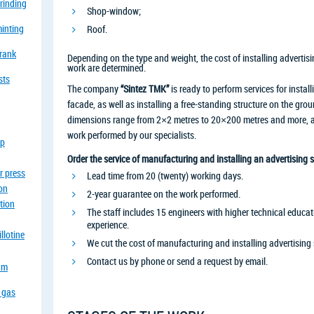
grinding
Shop-window;
minting
Roof.
crank
Depending on the type and weight, the cost of installing advertisi
work are determined.
sts
The company
“Sintez TMK”
is ready to perform services for install
facade, as well as installing a free-standing structure on the gr
dimensions range from 2×2 metres to 20×200 metres and more, and
work performed by our specialists.
op
Order the service of manufacturing and installing an advertising s
r press
Lead time from 20 (twenty) working days.
ion
2-year guarantee on the work performed.
tion
The staff includes 15 engineers with higher technical educati
experience.
llotine
We cut the cost of manufacturing and installing advertising 
Contact us by phone or send a request by email.
eam
a gas