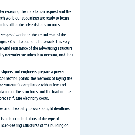
er receiving the installation request and the
rch work, our specialists are ready to begin
installing the advertising structures.
 scope of work and the actual cost of the
es 5% of the cost of all the work. It is very
e wind resistance of the advertising structure
ility networks are taken into account, and that
 designers and engineers prepare a power-
 connection points, the methods of laying the
the structure’s compliance with safety and
culation of the structures and the load on the
ecast future electricity costs.
es and the ability to work to tight deadlines.
is paid to calculations of the type of
e load-bearing structures of the building on