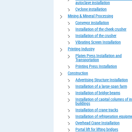
autoclave installation
Cyclone installation
Mining & Mineral Processing
Conveyor installation
Installation of the cheek crusher
Installation of the crusher
Vibrating Screen Installation
Printing Industry
Platen Press Installation and
Transportation
Printing Press Installation
Construction
Advertising Structure Installation
Installation of a large-span farm
Installation of bridge beams
Installation of capital columns of in
buildings
Installation of crane tracks
Installation of refrigeration equipm
Overhead Crane Installation
Portal lift for lifting bridges