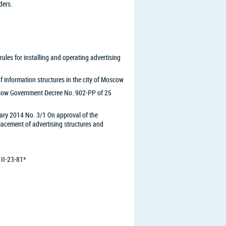
ders.
es for installing and operating advertising
information structures in the city of Moscow
ow Government Decree No. 902-PP of 25
ary 2014 No. 3/1 On approval of the
cement of advertising structures and
 II-23-81*