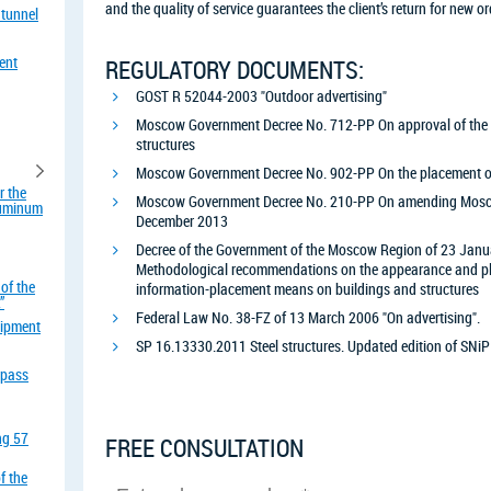
and the quality of service guarantees the client’s return for new or
 tunnel
ent
REGULATORY DOCUMENTS:
GOST R 52044-2003 "Outdoor advertising"
Moscow Government Decree No. 712-PP On approval of the rul
structures
Moscow Government Decree No. 902-PP On the placement of 
r the
Moscow Government Decree No. 210-PP On amending Mosc
aluminum
December 2013
Decree of the Government of the Moscow Region of 23 Janu
Methodological recommendations on the appearance and pla
of the
information-placement means on buildings and structures
”
Federal Law No. 38-FZ of 13 March 2006 "On advertising".
uipment
SP 16.13330.2011 Steel structures. Updated edition of SNiP
rpass
ing 57
FREE CONSULTATION
f the