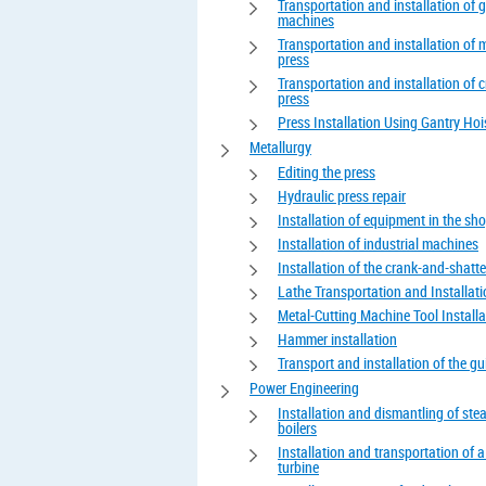
Transportation and installation of 
machines
Transportation and installation of 
press
Transportation and installation of 
press
Press Installation Using Gantry Hoi
Metallurgy
Editing the press
Hydraulic press repair
Installation of equipment in the sh
Installation of industrial machines
Installation of the crank-and-shatte
Lathe Transportation and Installat
Metal-Cutting Machine Tool Installa
Hammer installation
Transport and installation of the gui
Power Engineering
Installation and dismantling of st
boilers
Installation and transportation of 
turbine