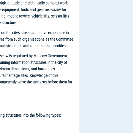
 high-altitude and technically complex work,
he equipment, tools and gear necessary for
ng, mobile towers, vehicle lifts, scissor lifts
 structure.
 on the city’s streets and have experience in
tures from such organisations as the Committee
nd structures and other state authorities.
 Moscow is regulated by Moscow Government
ining information structures in the city of
maximum dimensions, and introduces
tural heritage sites. Knowledge of this
mpetently solve the tasks set before them for
g structures into the following types: