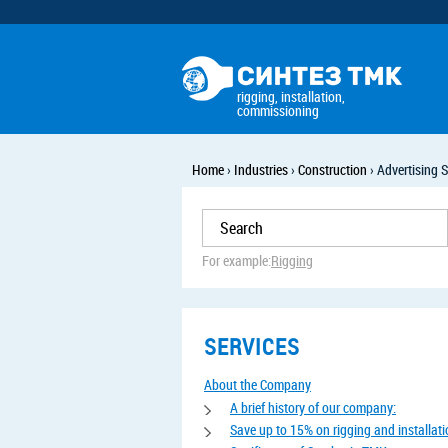
rigging, installation,
commissioning
Home
›
Industries
›
Construction
›
Advertising S
For example:
Rigging
SERVICES
About the Company
A brief history of our company:
Save up to 15% on rigging and installat