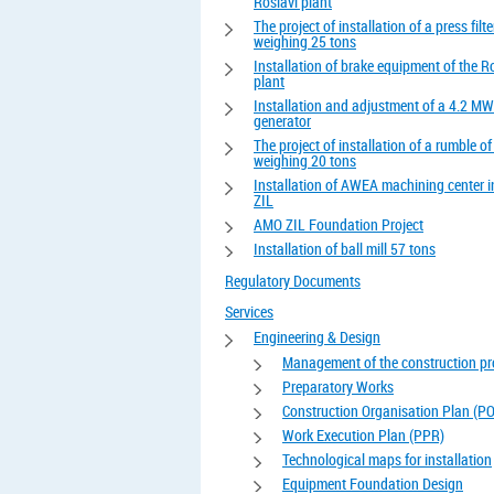
Roslavl plant
The project of installation of a press filte
weighing 25 tons
Installation of brake equipment of the R
plant
Installation and adjustment of a 4.2 MW
generator
The project of installation of a rumble o
weighing 20 tons
Installation of AWEA machining center 
ZIL
AMO ZIL Foundation Project
Installation of ball mill 57 tons
Regulatory Documents
Services
Engineering & Design
Management of the construction pr
Preparatory Works
Construction Organisation Plan (P
Work Execution Plan (PPR)
Technological maps for installation
Equipment Foundation Design