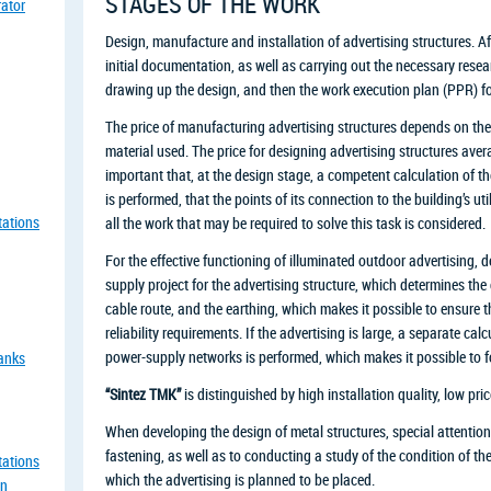
STAGES OF THE WORK
rator
Design, manufacture and installation of advertising structures. Aft
initial documentation, as well as carrying out the necessary resea
drawing up the design, and then the work execution plan (PPR) for 
The price of manufacturing advertising structures depends on the
material used. The price for designing advertising structures averag
important that, at the design stage, a competent calculation of th
is performed, that the points of its connection to the building’s ut
tations
all the work that may be required to solve this task is considered.
For the effective functioning of illuminated outdoor advertising,
supply project for the advertising structure, which determines the
cable route, and the earthing, which makes it possible to ensure 
reliability requirements. If the advertising is large, a separate cal
power-supply networks is performed, which makes it possible to for
tanks
“Sintez TMK”
is distinguished by high installation quality, low pric
When developing the design of metal structures, special attention 
fastening, as well as to conducting a study of the condition of th
tations
which the advertising is planned to be placed.
an