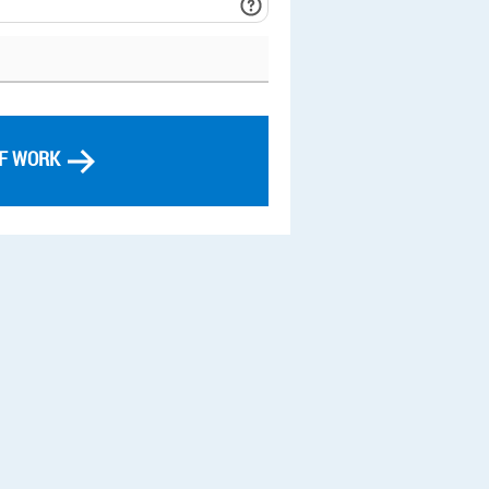
OF WORK